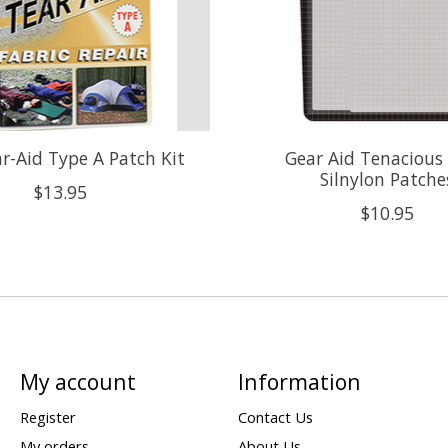
r-Aid Type A Patch Kit
Gear Aid Tenacious
Silnylon Patche
$13.95
$10.95
My account
Information
Register
Contact Us
My orders
About Us