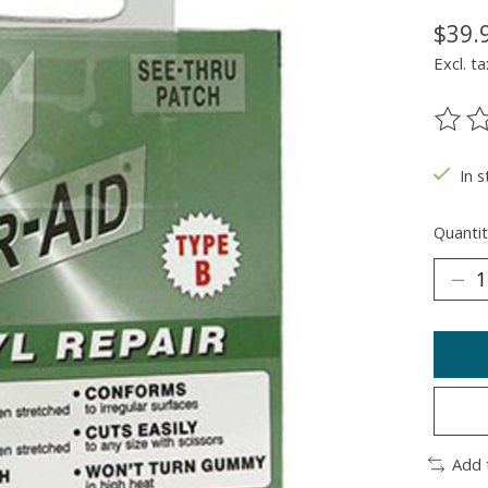
$39.
Excl. ta
The ra
In 
Quantit
Add 