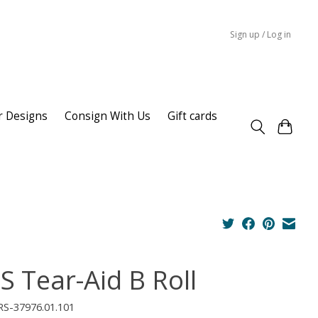
Sign up / Log in
r Designs
Consign With Us
Gift cards
S Tear-Aid B Roll
RS-37976.01.101