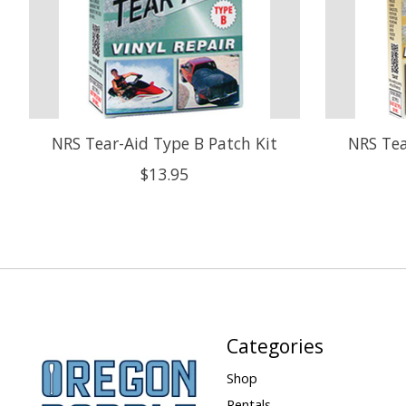
NRS Tear-Aid Type B Patch Kit
NRS Tea
$13.95
Categories
Shop
Rentals