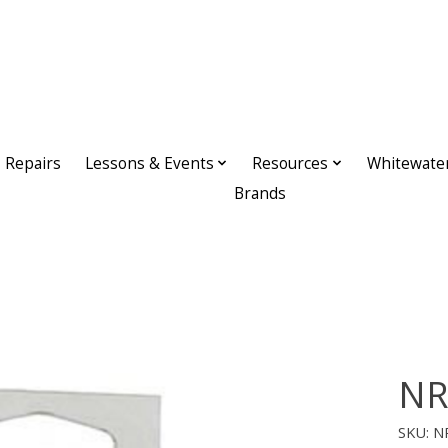
Repairs
Lessons & Events
Resources
Whitewate
Brands
NR
SKU: N