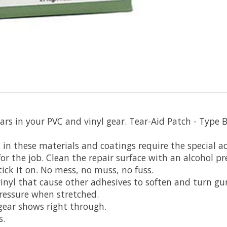
s in your PVC and vinyl gear. Tear-Aid Patch - Type B i
s in these materials and coatings require the special a
 for the job. Clean the repair surface with an alcohol p
tick it on. No mess, no muss, no fuss.
 vinyl that cause other adhesives to soften and turn g
ressure when stretched.
 gear shows right through.
s.