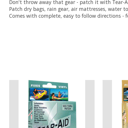
Don't throw away that gear - patch it with Tear-A
Patch dry bags, rain gear, air mattresses, water toys
Comes with complete, easy to follow directions - fo
Product carousel items