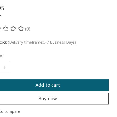
95
x
(0)
ting of this product is
0
out of 5
stock
(Delivery timeframe:5-7 Business Days)
y:
Add to cart
Buy now
to compare