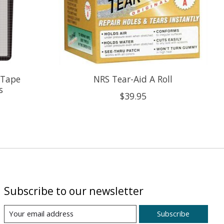
 Tape
NRS Tear-Aid A Roll
s
$39.95
Subscribe to our newsletter
Subscribe