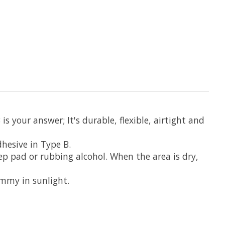
s your answer; It's durable, flexible, airtight and
dhesive in Type B.
rep pad or rubbing alcohol. When the area is dry,
ummy in sunlight.