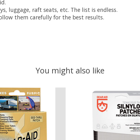
id.
, luggage, raft seats, etc. The list is endless.
llow them carefully for the best results.
You might also like