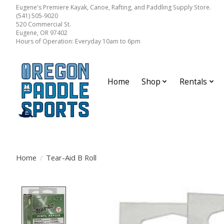
Eugene's Premiere Kayak, Canoe, Rafting, and Paddling Supply Store.
(541) 505-9020
520 Commercial St.
Eugene, OR 97402
Hours of Operation: Everyday 10am to 6pm
Home
Shop
Rentals
Home
/
Tear-Aid B Roll
Product image slideshow Items