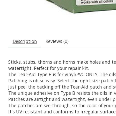
Description
Reviews (0)
Sticks, stubs, thorns and horns make holes and tear
watertight. Perfect for your repair kit.
The Tear-Aid Type B is for vinyl/PVC ONLY. The oil
Patching is oh so easy. Select the right size patch
just peel the backing off the Tear-Aid patch and s
The unique adhesive on Type B resists the oils in
Patches are airtight and watertight, even under p
The patches are see-through, so the color of your
It's UV resistant and conforms to irregular surface