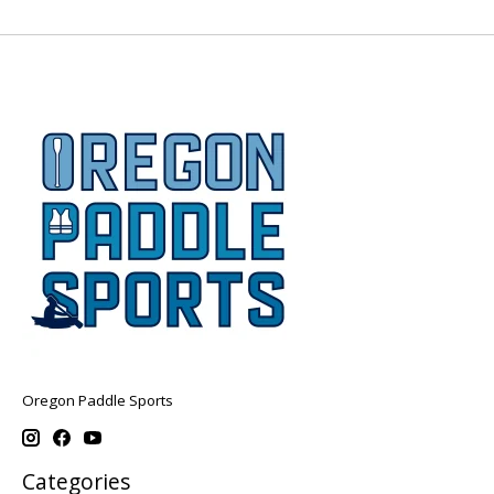
Oregon Paddle Sports
Categories