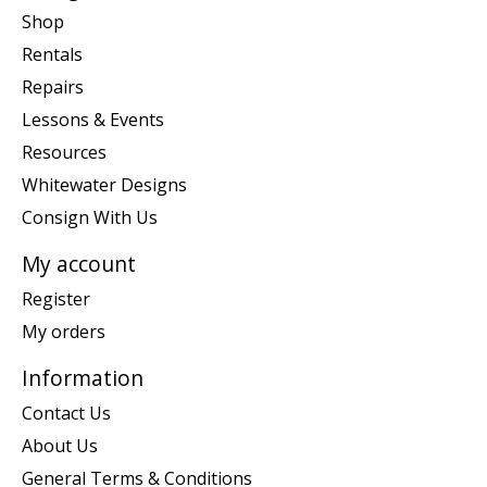
Shop
Rentals
Repairs
Lessons & Events
Resources
Whitewater Designs
Consign With Us
My account
Register
My orders
Information
Contact Us
About Us
General Terms & Conditions