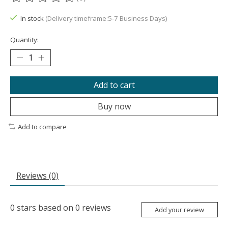
The rating of this product is
0
out of 5
In stock
(Delivery timeframe:5-7 Business Days)
Quantity:
Add to cart
Buy now
Add to compare
Reviews (0)
0
stars based on
0
reviews
Add your review