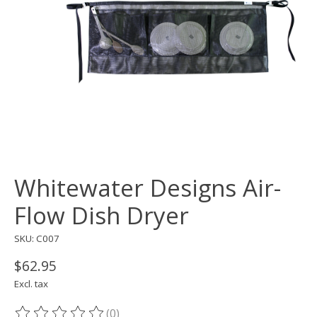
Whitewater Designs Air-
Flow Dish Dryer
SKU: C007
$62.95
Excl. tax
(0)