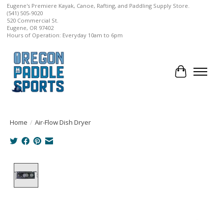
Eugene's Premiere Kayak, Canoe, Rafting, and Paddling Supply Store.
(541) 505-9020
520 Commercial St.
Eugene, OR 97402
Hours of Operation: Everyday 10am to 6pm
Cart
Home
/
Air-Flow Dish Dryer
Product image slideshow Items