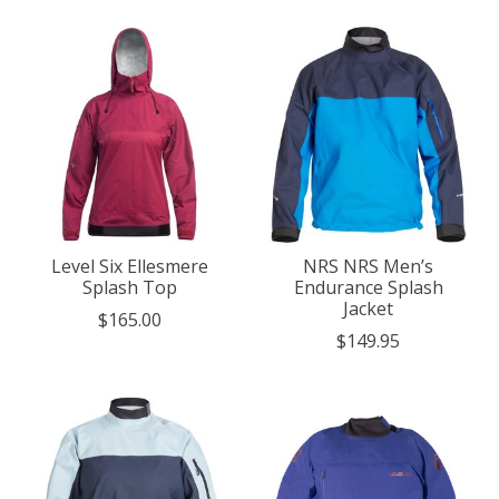
Level Six Ellesmere
NRS NRS Men’s
Splash Top
Endurance Splash
Jacket
$165.00
$149.95