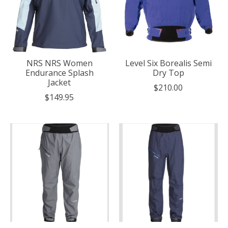
NRS NRS Women
Level Six Borealis Semi
Endurance Splash
Dry Top
Jacket
$210.00
$149.95