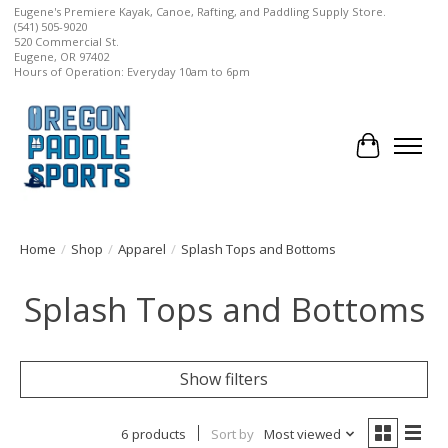
Eugene's Premiere Kayak, Canoe, Rafting, and Paddling Supply Store.
(541) 505-9020
520 Commercial St.
Eugene, OR 97402
Hours of Operation: Everyday 10am to 6pm
Cart
Home
/
Shop
/
Apparel
/
Splash Tops and Bottoms
Splash Tops and Bottoms
Show filters
6 products
Sort by
Most viewed