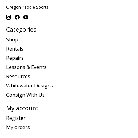
Oregon Paddle Sports
Categories
Shop
Rentals
Repairs
Lessons & Events
Resources
Whitewater Designs
Consign With Us
My account
Register
My orders