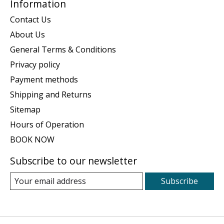
Information
Contact Us
About Us
General Terms & Conditions
Privacy policy
Payment methods
Shipping and Returns
Sitemap
Hours of Operation
BOOK NOW
Subscribe to our newsletter
Subscribe