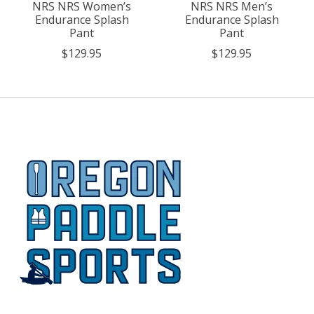
NRS NRS Women’s
NRS NRS Men’s
Endurance Splash
Endurance Splash
Pant
Pant
$129.95
$129.95