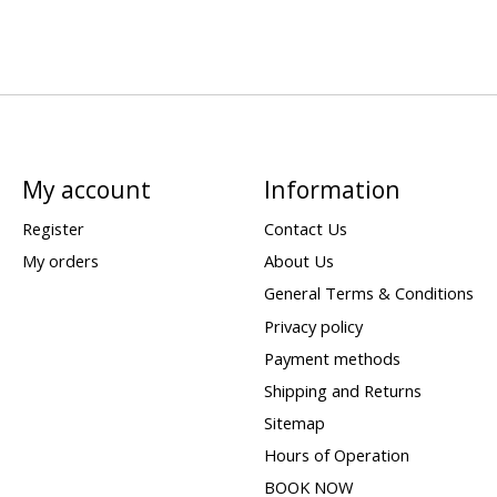
My account
Information
Register
Contact Us
My orders
About Us
General Terms & Conditions
Privacy policy
Payment methods
Shipping and Returns
Sitemap
Hours of Operation
BOOK NOW