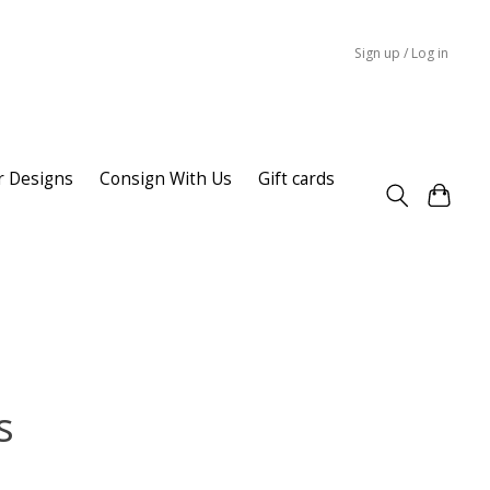
Sign up / Log in
r Designs
Consign With Us
Gift cards
s