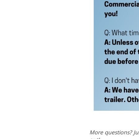
More questions? Jus