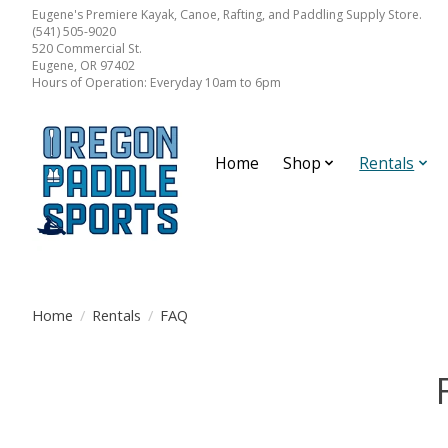
Eugene's Premiere Kayak, Canoe, Rafting, and Paddling Supply Store.
(541) 505-9020
520 Commercial St.
Eugene, OR 97402
Hours of Operation: Everyday 10am to 6pm
Home
Shop
Rentals
Home
/
Rentals
/
FAQ