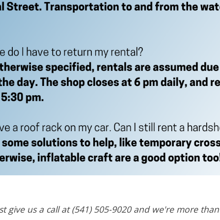
t give us a call at (541) 505-9020 and we're more tha