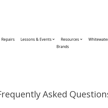
Repairs
Lessons & Events
Resources
Whitewate
Brands
Frequently Asked Question