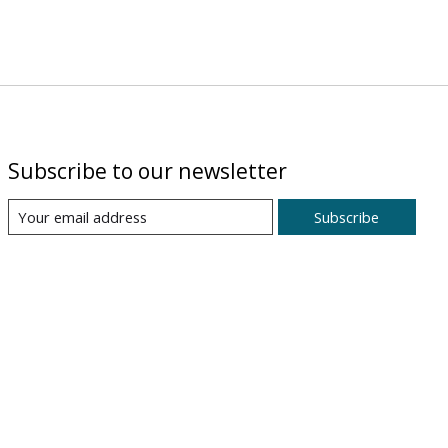
Subscribe to our newsletter
Subscribe