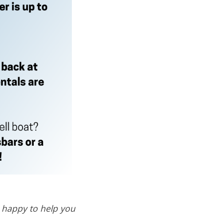
n happy to help you