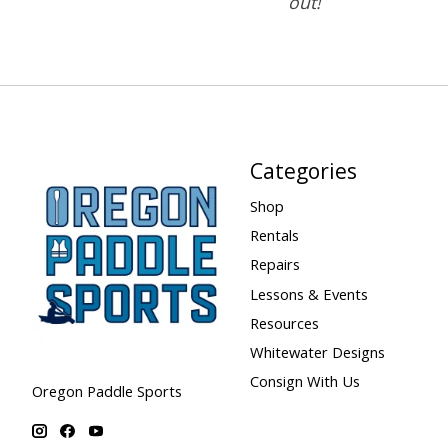
out!
Categories
Shop
Rentals
Repairs
Lessons & Events
Resources
Whitewater Designs
Consign With Us
Oregon Paddle Sports