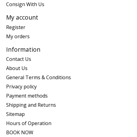
Consign With Us
My account
Register
My orders
Information
Contact Us
About Us
General Terms & Conditions
Privacy policy
Payment methods
Shipping and Returns
Sitemap
Hours of Operation
BOOK NOW