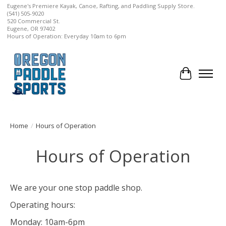
Eugene's Premiere Kayak, Canoe, Rafting, and Paddling Supply Store.
(541) 505-9020
520 Commercial St.
Eugene, OR 97402
Hours of Operation: Everyday 10am to 6pm
Cart
Home
/
Hours of Operation
Hours of Operation
We are your one stop paddle shop.
Operating hours:
Monday: 10am-6pm