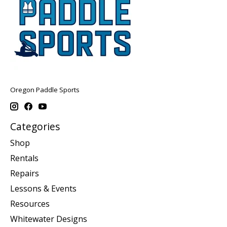
Oregon Paddle Sports
Categories
Shop
Rentals
Repairs
Lessons & Events
Resources
Whitewater Designs