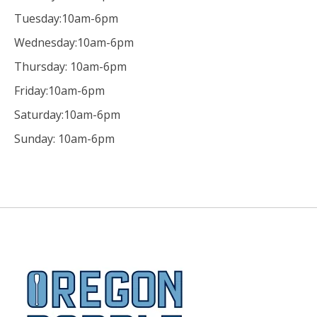
Tuesday:10am-6pm
Wednesday:10am-6pm
Thursday: 10am-6pm
Friday:10am-6pm
Saturday:10am-6pm
Sunday: 10am-6pm