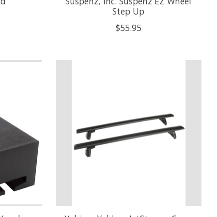
nd
Suspenz, Inc. Suspenz EZ Wheel
Step Up
$55.95