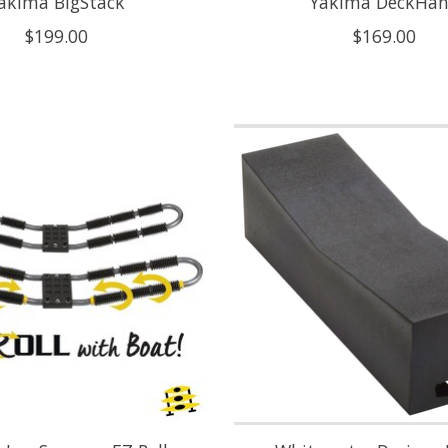
akima BigStack
Yakima DeckHa
$199.00
$169.00