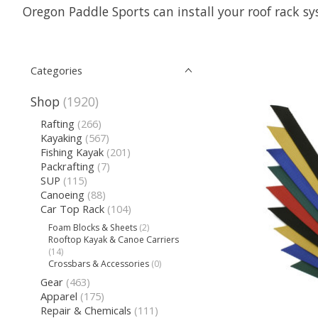
Oregon Paddle Sports can install your roof rack sy
Categories
Shop
(1920)
Rafting
(266)
Kayaking
(567)
Fishing Kayak
(201)
Packrafting
(7)
SUP
(115)
Canoeing
(88)
Car Top Rack
(104)
Foam Blocks & Sheets
(2)
Rooftop Kayak & Canoe Carriers
(14)
Crossbars & Accessories
(0)
Gear
(463)
Apparel
(175)
Repair & Chemicals
(111)