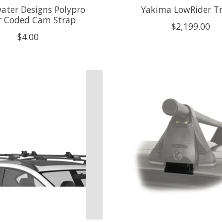
ater Designs Polypro
Yakima LowRider Tr
r Coded Cam Strap
$2,199.00
$4.00