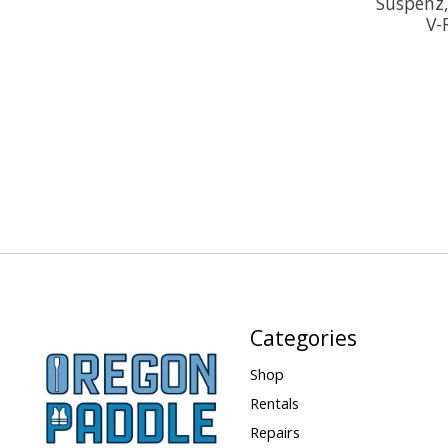
Suspenz,
V-
Categories
Shop
Rentals
Repairs