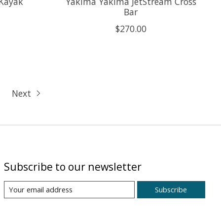
 Kayak
Yakima Yakima JetStream Cross
Bar
$270.00
Next
Subscribe to our newsletter
Subscribe