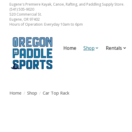
Eugene's Premiere Kayak, Canoe, Rafting, and Paddling Supply Store.
(541) 505-9020
520 Commercial St.
Eugene, OR 97402
Hours of Operation: Everyday 10am to 6pm
Home
Shop
Rentals
Home
/
Shop
/
Car Top Rack