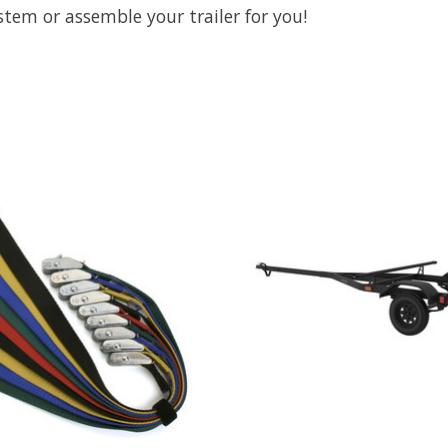
stem or assemble your trailer for you!