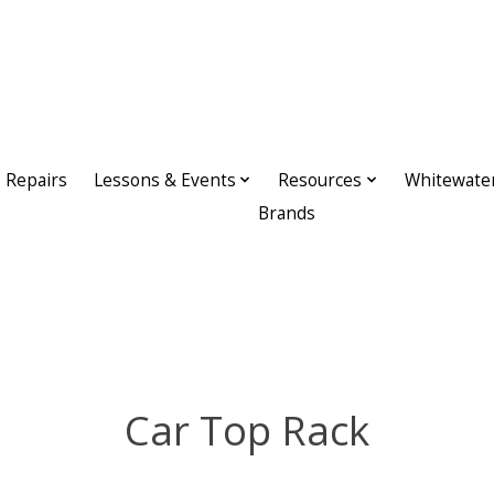
Repairs
Lessons & Events
Resources
Whitewate
Brands
Car Top Rack