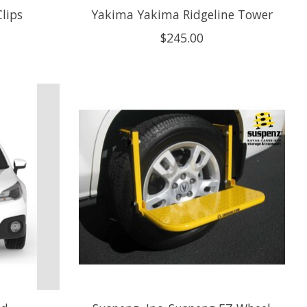
lips
Yakima Yakima Ridgeline Tower
$245.00