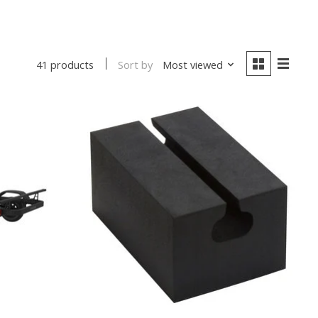
Sort by
Most viewed
41 products