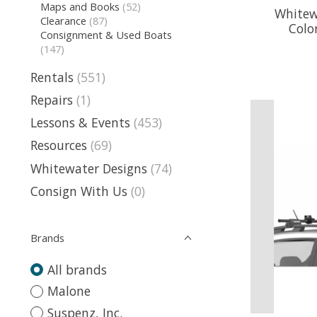
Maps and Books
(52)
Whitew
Clearance
(87)
Colo
Consignment & Used Boats
(147)
Rentals
(551)
Repairs
(1)
Lessons & Events
(453)
Resources
(69)
Whitewater Designs
(74)
Consign With Us
(0)
Brands
All brands
Malone
Suspenz, Inc.