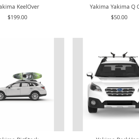
akima KeelOver
Yakima Yakima Q C
$199.00
$50.00