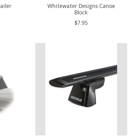
ailer
Whitewater Designs Canoe
Block
$7.95