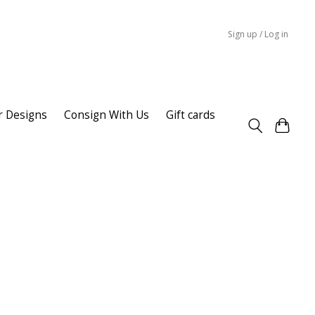
Sign up / Log in
r Designs
Consign With Us
Gift cards