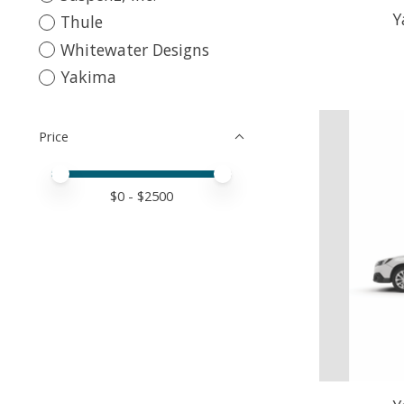
Y
Thule
Whitewater Designs
Yakima
Price
Price minimum value
Price maximum value
$
0
- $
2500