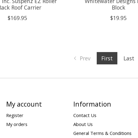
 Inc. Suspenz EZ Roller
Whitewater Designs
Rack Roof Carrier
Block
$169.95
$19.95
Prev
First
Last
My account
Information
Register
Contact Us
My orders
About Us
General Terms & Conditions