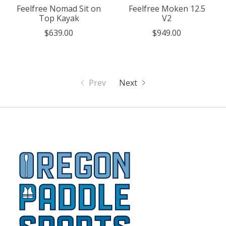
Feelfree Nomad Sit on
Feelfree Moken 12.5
Top Kayak
V2
$639.00
$949.00
Prev
Next