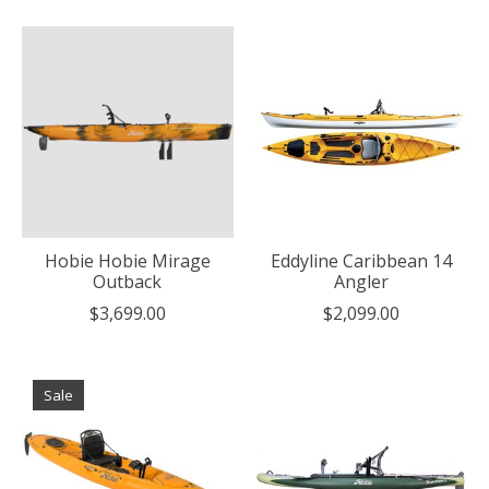
Hobie Hobie Mirage
Eddyline Caribbean 14
Outback
Angler
$3,699.00
$2,099.00
Sale