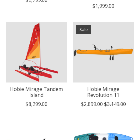
$1,999.00
Sale
Hobie Mirage Tandem
Hobie Mirage
Island
Revolution 11
$8,299.00
$2,899.00
$3,149.00