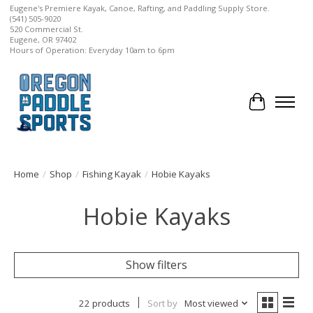
Eugene's Premiere Kayak, Canoe, Rafting, and Paddling Supply Store.
(541) 505-9020
520 Commercial St.
Eugene, OR 97402
Hours of Operation: Everyday 10am to 6pm
Cart
Home
/
Shop
/
Fishing Kayak
/
Hobie Kayaks
Hobie Kayaks
Show filters
22 products
Sort by
Most viewed