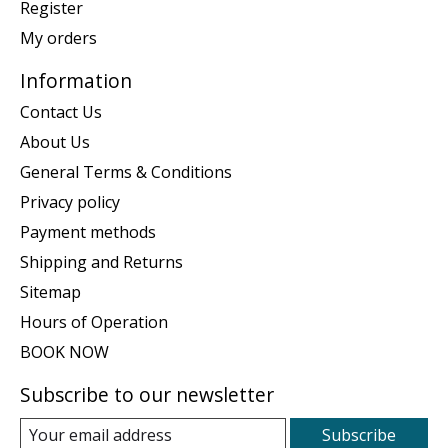
Register
My orders
Information
Contact Us
About Us
General Terms & Conditions
Privacy policy
Payment methods
Shipping and Returns
Sitemap
Hours of Operation
BOOK NOW
Subscribe to our newsletter
Subscribe