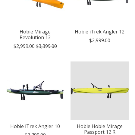
Hobie Mirage
Hobie iTrek Angler 12
Revolution 13
$2,999.00
$2,999.00
$3,399.00
Hobie iTrek Angler 10
Hobie Hobie Mirage
Passport 12 R
$2,799.00