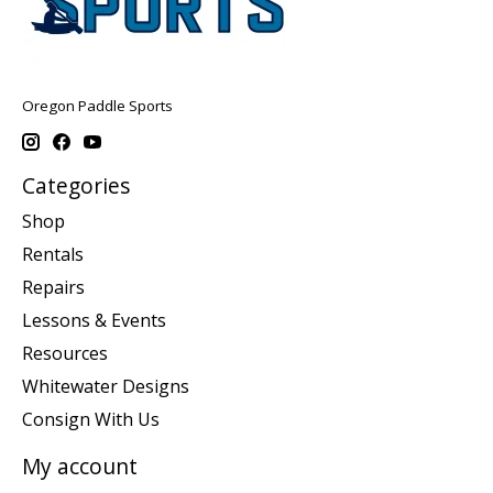
Oregon Paddle Sports
Categories
Shop
Rentals
Repairs
Lessons & Events
Resources
Whitewater Designs
Consign With Us
My account