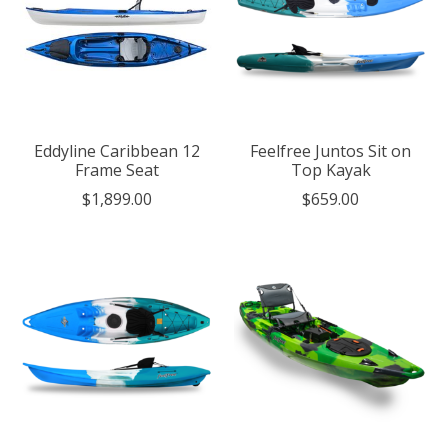
Eddyline Caribbean 12
Feelfree Juntos Sit on
Frame Seat
Top Kayak
$1,899.00
$659.00