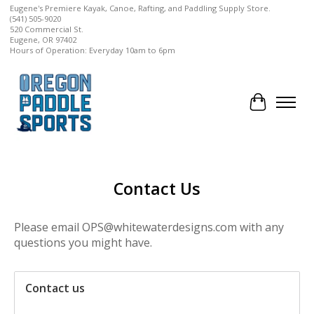
Eugene's Premiere Kayak, Canoe, Rafting, and Paddling Supply Store.
(541) 505-9020
520 Commercial St.
Eugene, OR 97402
Hours of Operation: Everyday 10am to 6pm
Cart
Contact Us
Please email
OPS@whitewaterdesigns.com
with any
questions you might have.
Contact us