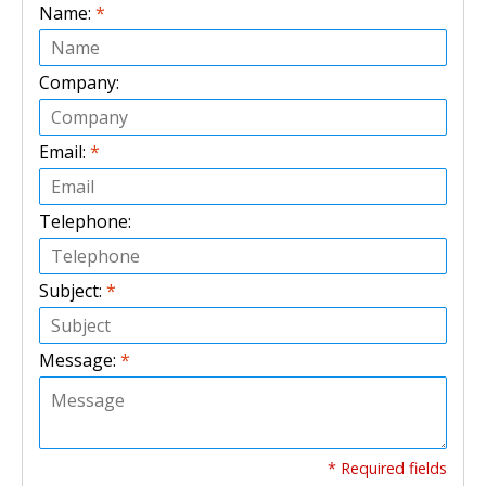
Name:
*
Company:
Email:
*
Telephone:
Subject:
*
Message:
*
* Required fields