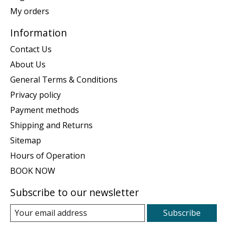
My orders
Information
Contact Us
About Us
General Terms & Conditions
Privacy policy
Payment methods
Shipping and Returns
Sitemap
Hours of Operation
BOOK NOW
Subscribe to our newsletter
Subscribe