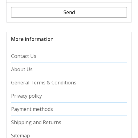
Send
More information
Contact Us
About Us
General Terms & Conditions
Privacy policy
Payment methods
Shipping and Returns
Sitemap