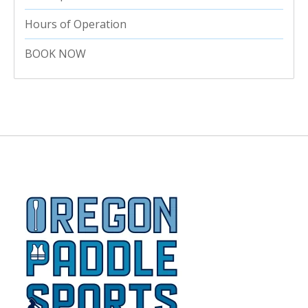
Hours of Operation
BOOK NOW