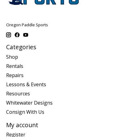
Oregon Paddle Sports
Categories
Shop
Rentals
Repairs
Lessons & Events
Resources
Whitewater Designs
Consign With Us
My account
Register