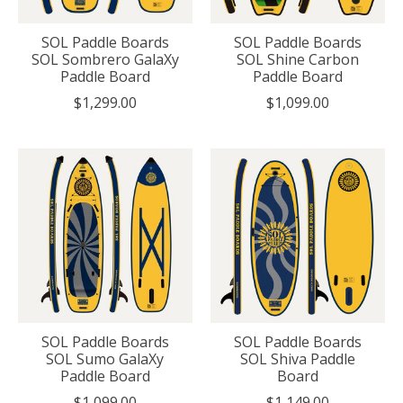
SOL Paddle Boards
SOL Paddle Boards
SOL Sombrero GalaXy
SOL Shine Carbon
Paddle Board
Paddle Board
$1,299.00
$1,099.00
SOL Paddle Boards
SOL Paddle Boards
SOL Sumo GalaXy
SOL Shiva Paddle
Paddle Board
Board
$1,099.00
$1,149.00