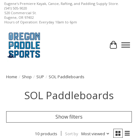
Eugene's Premiere Kayak, Canoe, Rafting, and Paddling Supply Store.
(541) 505-9020
520 Commercial St.
Eugene, OR 97402
Hours of Operation: Everyday 10am to 6pm
Cart
Home
/
Shop
/
SUP
/
SOL Paddleboards
SOL Paddleboards
Show filters
10 products
Sort by
Most viewed