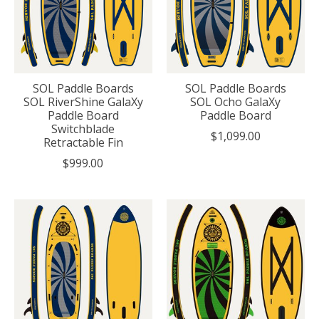
SOL Paddle Boards
SOL Paddle Boards
SOL RiverShine GalaXy
SOL Ocho GalaXy
Paddle Board
Paddle Board
Switchblade
$1,099.00
Retractable Fin
$999.00