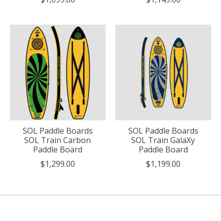
SOL Paddle Boards
SOL Paddle Boards
SOL Train Carbon
SOL Train GalaXy
Paddle Board
Paddle Board
$1,299.00
$1,199.00