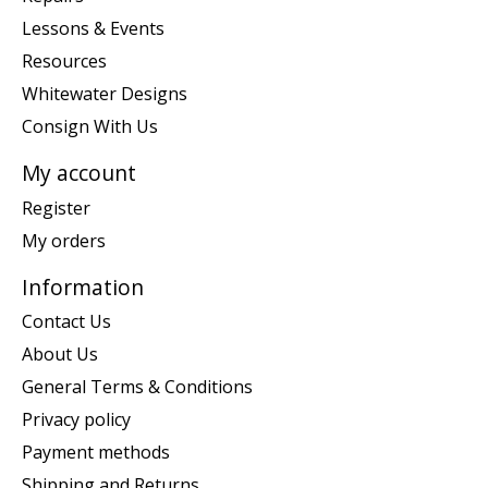
Lessons & Events
Resources
Whitewater Designs
Consign With Us
My account
Register
My orders
Information
Contact Us
About Us
General Terms & Conditions
Privacy policy
Payment methods
Shipping and Returns