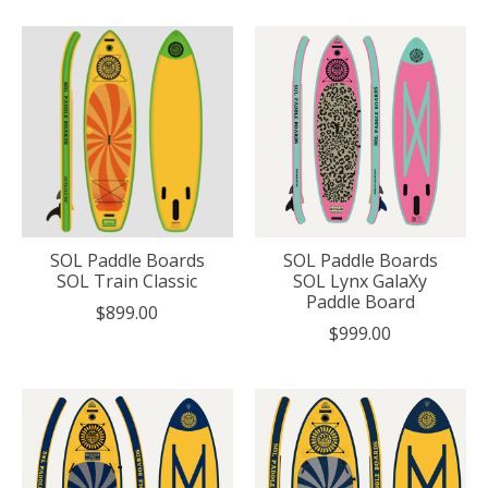
SOL Paddle Boards
SOL Paddle Boards
SOL Train Classic
SOL Lynx GalaXy
Paddle Board
$899.00
$999.00