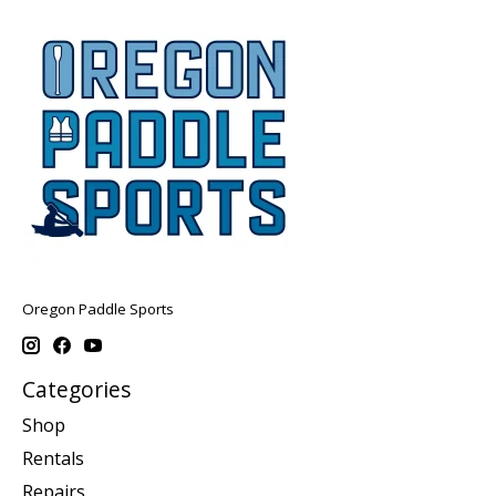
Oregon Paddle Sports
Categories
Shop
Rentals
Repairs