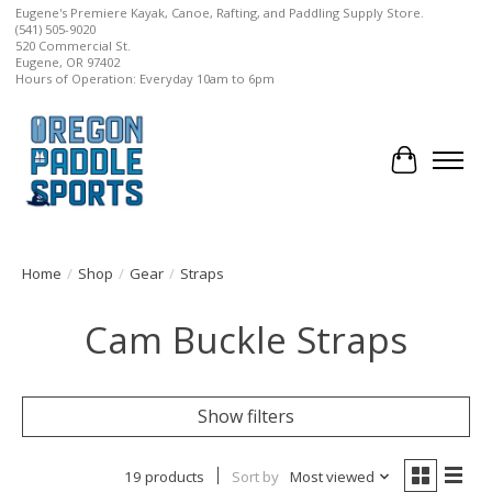
Eugene's Premiere Kayak, Canoe, Rafting, and Paddling Supply Store.
(541) 505-9020
520 Commercial St.
Eugene, OR 97402
Hours of Operation: Everyday 10am to 6pm
Cart
Home
/
Shop
/
Gear
/
Straps
Cam Buckle Straps
Show filters
19 products
Sort by
Most viewed