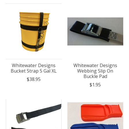
Whitewater Designs
Whitewater Designs
Bucket Strap 5 Gal XL
Webbing Slip On
Buckle Pad
$38.95
$1.95