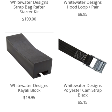
Whitewater Designs
Whitewater Designs
Strap Bag Rafter
Hood Loop / Pair
Starter Kit
$8.95
$199.00
Whitewater Designs
Whitewater Designs
Kayak Block
Polyester Cam Strap
Black
$19.95
$5.15