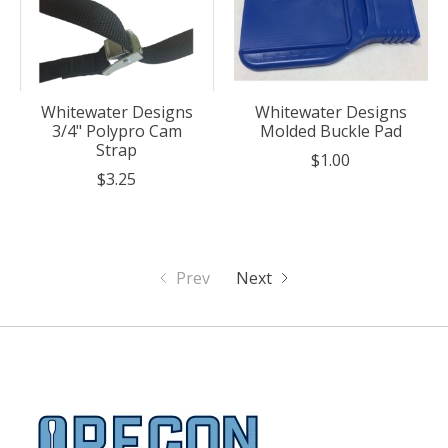
Whitewater Designs
Whitewater Designs
3/4" Polypro Cam
Molded Buckle Pad
Strap
$1.00
$3.25
Prev
Next