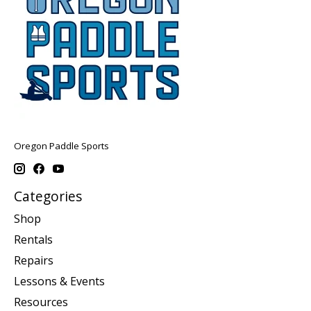
Oregon Paddle Sports
Categories
Shop
Rentals
Repairs
Lessons & Events
Resources