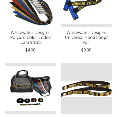
Whitewater Designs
Whitewater Designs
Polypro Color Coded
Universal Hood Loop/
Cam Strap
Pair
$4.00
$9.00