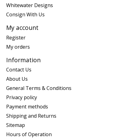
Whitewater Designs
Consign With Us
My account
Register
My orders
Information
Contact Us
About Us
General Terms & Conditions
Privacy policy
Payment methods
Shipping and Returns
Sitemap
Hours of Operation