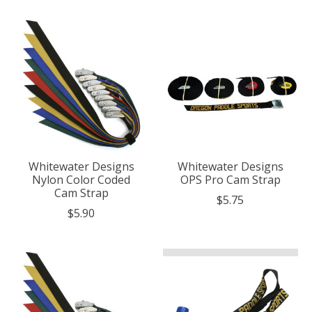
Whitewater Designs
Whitewater Designs
Nylon Color Coded
OPS Pro Cam Strap
Cam Strap
$5.75
$5.90