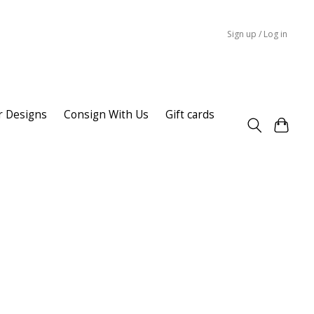
Sign up / Log in
r Designs
Consign With Us
Gift cards