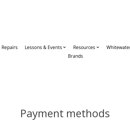
Repairs
Lessons & Events
Resources
Whitewate
Brands
Payment methods