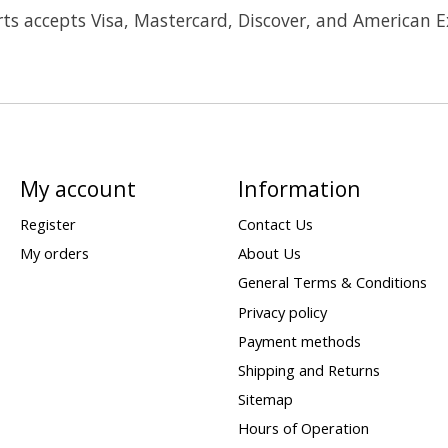
ts accepts Visa, Mastercard, Discover, and American E
My account
Information
Register
Contact Us
My orders
About Us
General Terms & Conditions
Privacy policy
Payment methods
Shipping and Returns
Sitemap
Hours of Operation