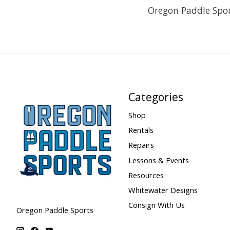
Oregon Paddle Spor
Categories
Shop
Rentals
Repairs
Lessons & Events
Resources
Whitewater Designs
Consign With Us
Oregon Paddle Sports