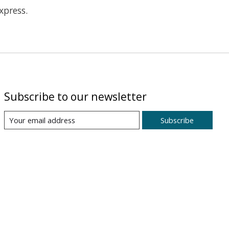
xpress.
Subscribe to our newsletter
Subscribe