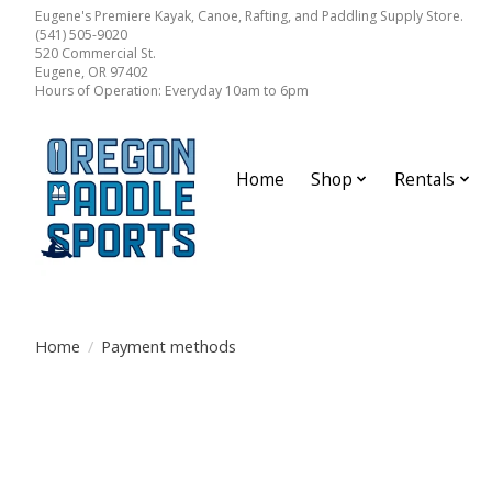
Eugene's Premiere Kayak, Canoe, Rafting, and Paddling Supply Store.
(541) 505-9020
520 Commercial St.
Eugene, OR 97402
Hours of Operation: Everyday 10am to 6pm
Home
Shop
Rentals
Home
/
Payment methods