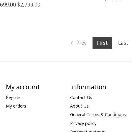
,699.00
$2,799.00
Prev
First
Last
My account
Information
Register
Contact Us
My orders
About Us
General Terms & Conditions
Privacy policy
Payment methods