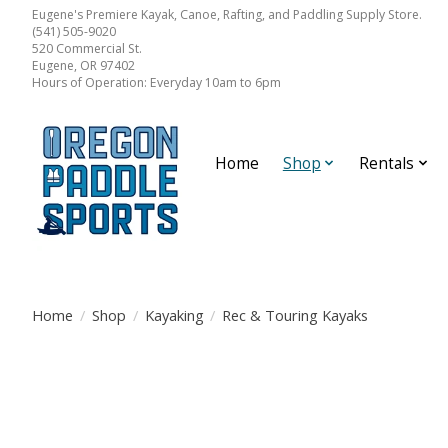
Eugene's Premiere Kayak, Canoe, Rafting, and Paddling Supply Store.
(541) 505-9020
520 Commercial St.
Eugene, OR 97402
Hours of Operation: Everyday 10am to 6pm
Home
Shop
Rentals
Home
/
Shop
/
Kayaking
/
Rec & Touring Kayaks