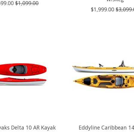
599.00
$1,099.00
$1,999.00
$3,099.
yaks Delta 10 AR Kayak
Eddyline Caribbean 14