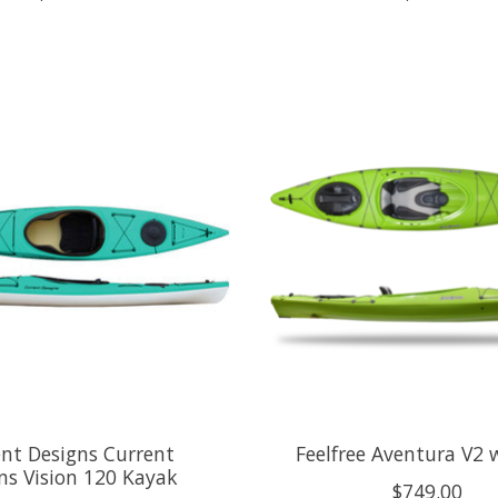
nt Designs Current
Feelfree Aventura V2 
ns Vision 120 Kayak
$749.00