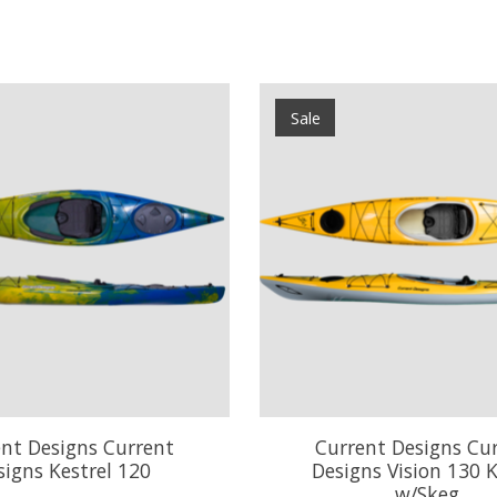
Sale
nt Designs Current
Current Designs Cu
signs Kestrel 120
Designs Vision 130 
w/Skeg