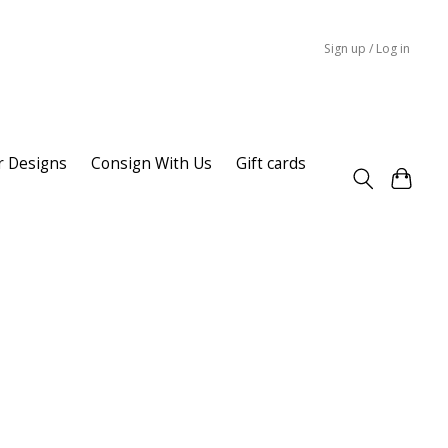
Sign up / Log in
r Designs
Consign With Us
Gift cards