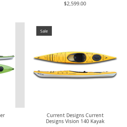
$2,599.00
Sale
er
Current Designs Current
Designs Vision 140 Kayak