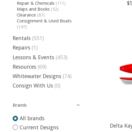
$
Repair & Chemicals
(111)
Maps and Books
(52)
Clearance
(87)
Consignment & Used Boats
(147)
Rentals
(551)
Repairs
(1)
Lessons & Events
(453)
Resources
(69)
Whitewater Designs
(74)
Consign With Us
(0)
Brands
All brands
Delta Ka
Current Designs