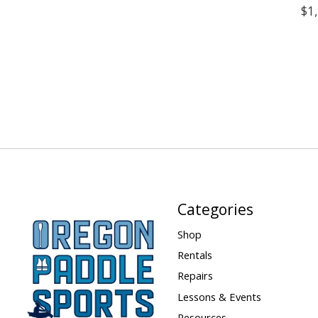
$1
Categories
Shop
Rentals
Repairs
Lessons & Events
Resources