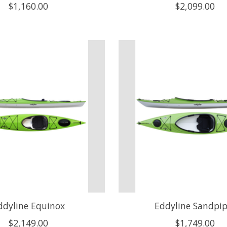
$1,160.00
$2,099.00
ddyline Equinox
Eddyline Sandpip
$2,149.00
$1,749.00