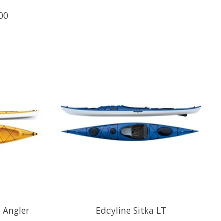
00
 Angler
Eddyline Sitka LT