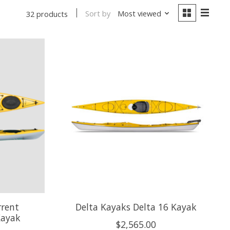
Sort by
Most viewed
32 products
rrent
Delta Kayaks Delta 16 Kayak
Kayak
$2,565.00