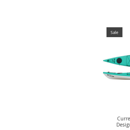
Sale
Curre
Desig