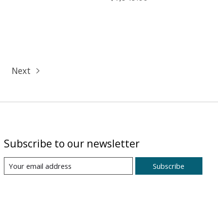
Next
Subscribe to our newsletter
Subscribe