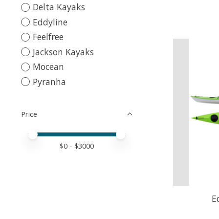
Delta Kayaks
Eddyline
Feelfree
Jackson Kayaks
Mocean
Pyranha
Price
Price minimum value
Price maximum value
$
0
- $
3000
E