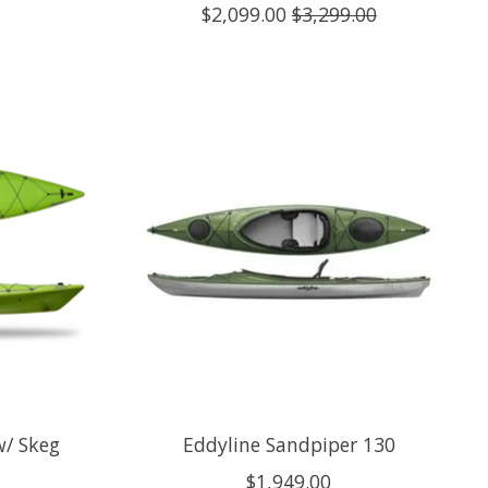
$2,099.00
$3,299.00
w/ Skeg
Eddyline Sandpiper 130
$1,949.00