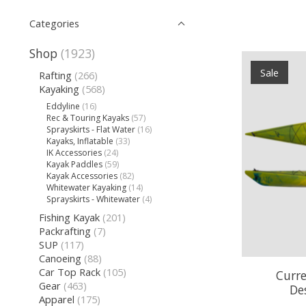
Categories
Shop
(1923)
Sale
Rafting
(266)
Kayaking
(568)
Eddyline
(16)
Rec & Touring Kayaks
(57)
Sprayskirts - Flat Water
(16)
Kayaks, Inflatable
(33)
IK Accessories
(24)
Kayak Paddles
(59)
Kayak Accessories
(82)
Whitewater Kayaking
(14)
Sprayskirts - Whitewater
(4)
Fishing Kayak
(201)
Packrafting
(7)
SUP
(117)
Canoeing
(88)
Car Top Rack
(105)
Curre
Gear
(463)
De
Apparel
(175)