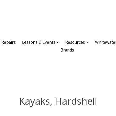
Repairs
Lessons & Events
Resources
Whitewate
Brands
Kayaks, Hardshell