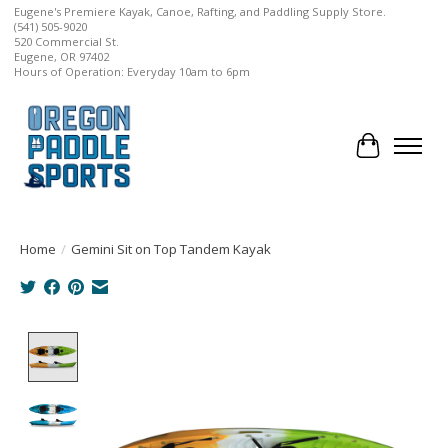
Eugene's Premiere Kayak, Canoe, Rafting, and Paddling Supply Store.
(541) 505-9020
520 Commercial St.
Eugene, OR 97402
Hours of Operation: Everyday 10am to 6pm
Cart
Home
/
Gemini Sit on Top Tandem Kayak
Product image slideshow Items