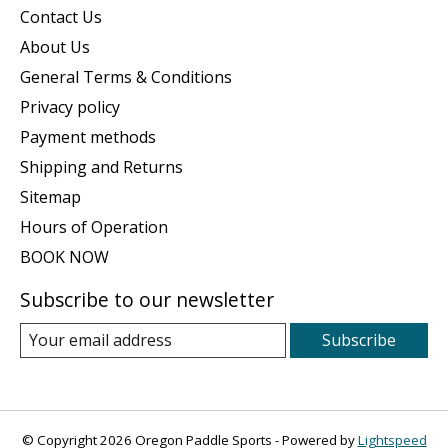
Contact Us
About Us
General Terms & Conditions
Privacy policy
Payment methods
Shipping and Returns
Sitemap
Hours of Operation
BOOK NOW
Subscribe to our newsletter
Subscribe
© Copyright 2026 Oregon Paddle Sports - Powered by
Lightspeed