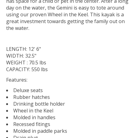
has space for a child or pet in the center. After a long
day on the water, the Gemini is easy to tote around
using our proven Wheel in the Keel. This kayak is a
great investment towards getting the family out on
the water.
LENGTH: 12' 6"
WIDTH: 32.5"
WEIGHT : 70.5 lbs
CAPACITY: 550 lbs
Features:
Deluxe seats
Rubber hatches
Drinking bottle holder
Wheel in the Keel
Molded in handles
Recessed fitings
Molded in paddle parks
Drain plug