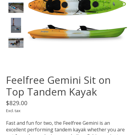
Feelfree Gemini Sit on
Top Tandem Kayak
$829.00
Excl. tax
Fast and fun for two, the Feelfree Gemini is an
excellent performing tandem kayak whether you are