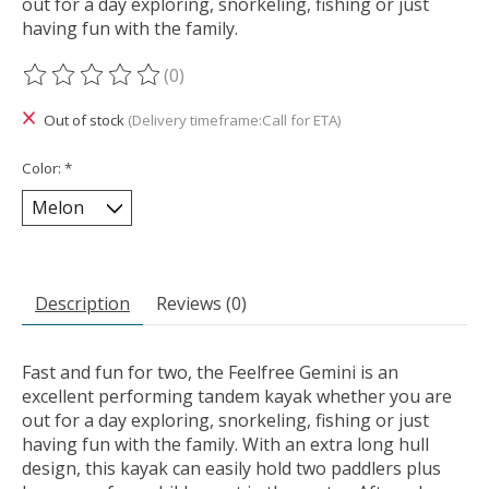
out for a day exploring, snorkeling, fishing or just
having fun with the family.
(0)
The rating of this product is
0
out of 5
Out of stock
(Delivery timeframe:Call for ETA)
Color:
*
Description
Reviews (0)
Fast and fun for two, the Feelfree Gemini is an
excellent performing tandem kayak whether you are
out for a day exploring, snorkeling, fishing or just
having fun with the family. With an extra long hull
design, this kayak can easily hold two paddlers plus