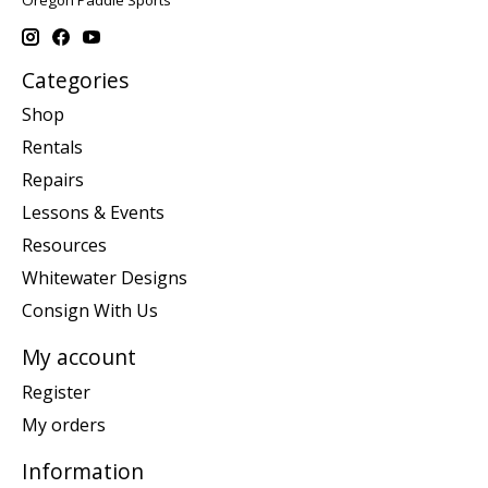
Oregon Paddle Sports
Categories
Shop
Rentals
Repairs
Lessons & Events
Resources
Whitewater Designs
Consign With Us
My account
Register
My orders
Information