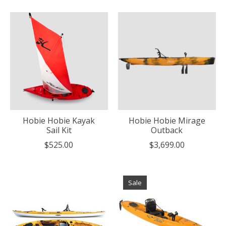
Hobie Hobie Kayak
Hobie Hobie Mirage
Sail Kit
Outback
$525.00
$3,699.00
Sale