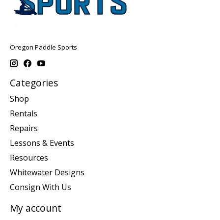
Oregon Paddle Sports
Categories
Shop
Rentals
Repairs
Lessons & Events
Resources
Whitewater Designs
Consign With Us
My account