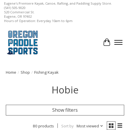
Eugene's Premiere Kayak, Canoe, Rafting, and Paddling Supply Store.
(541) 505-9020
520 Commercial St.
Eugene, OR 97402
Hours of Operation: Everyday 10am to 6pm
Cart
Home
/
Shop
/
Fishing Kayak
Hobie
Show filters
80 products
Sort by
Most viewed