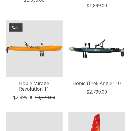
$1,899.00
Sale
Hobie Mirage
Hobie iTrek Angler 10
Revolution 11
$2,799.00
$2,899.00
$3,149.00