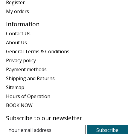
Register
My orders
Information
Contact Us
About Us
General Terms & Conditions
Privacy policy
Payment methods
Shipping and Returns
Sitemap
Hours of Operation
BOOK NOW
Subscribe to our newsletter
Subscribe