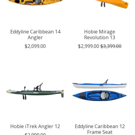
Eddyline Caribbean 14
Hobie Mirage
Angler
Revolution 13
$2,099.00
$2,999.00
$3,399.00
Hobie iTrek Angler 12
Eddyline Caribbean 12
Frame Seat
$2,999.00