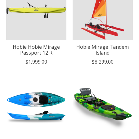
Hobie Hobie Mirage
Hobie Mirage Tandem
Passport 12 R
Island
$1,999.00
$8,299.00