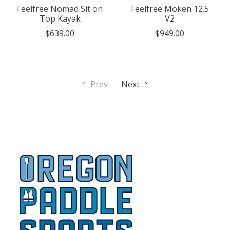
Feelfree Nomad Sit on
Feelfree Moken 12.5
Top Kayak
V2
$639.00
$949.00
Prev
Next