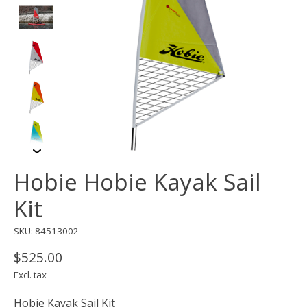
Hobie Hobie Kayak Sail
Kit
SKU: 84513002
$525.00
Excl. tax
Hobie Kayak Sail Kit