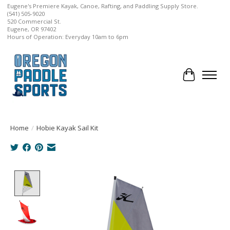
Eugene's Premiere Kayak, Canoe, Rafting, and Paddling Supply Store.
(541) 505-9020
520 Commercial St.
Eugene, OR 97402
Hours of Operation: Everyday 10am to 6pm
Cart
Home
/
Hobie Kayak Sail Kit
Product image slideshow Items