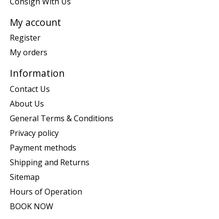
Consign With Us
My account
Register
My orders
Information
Contact Us
About Us
General Terms & Conditions
Privacy policy
Payment methods
Shipping and Returns
Sitemap
Hours of Operation
BOOK NOW