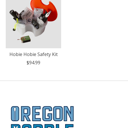
Hobie Hobie Safety Kit
$94.99