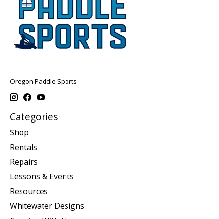
Oregon Paddle Sports
Categories
Shop
Rentals
Repairs
Lessons & Events
Resources
Whitewater Designs