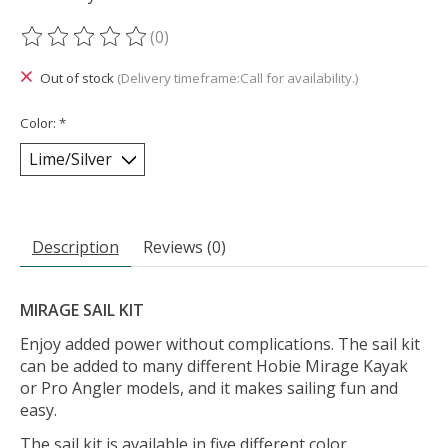
(0)
The rating of this product is
0
out of 5
Out of stock
(Delivery timeframe:Call for availability.)
Color:
*
Description
Reviews (0)
MIRAGE SAIL KIT
Enjoy added power without complications. The sail kit
can be added to many different Hobie Mirage Kayak
or Pro Angler models, and it makes sailing fun and
easy.
The sail kit is available in five different color