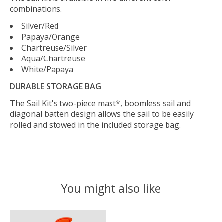
combinations.
Silver/Red
Papaya/Orange
Chartreuse/Silver
Aqua/Chartreuse
White/Papaya
DURABLE STORAGE BAG
The Sail Kit's two-piece mast*, boomless sail and
diagonal batten design allows the sail to be easily
rolled and stowed in the included storage bag.
You might also like
Product carousel items