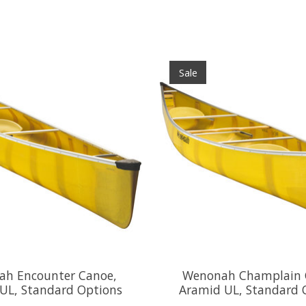
Sale
h Encounter Canoe,
Wenonah Champlain 
UL, Standard Options
Aramid UL, Standard 