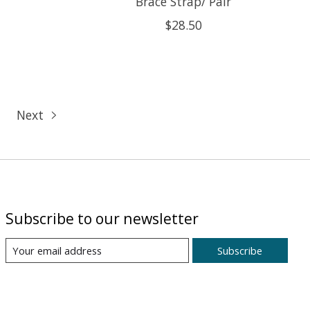
Brace Strap/ Pair
$28.50
Next
Subscribe to our newsletter
Subscribe