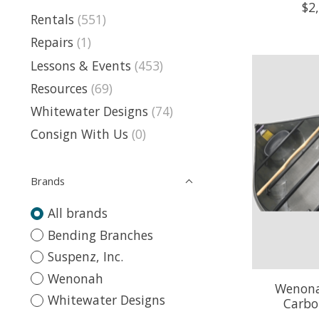
$2
Rentals
(551)
Repairs
(1)
Lessons & Events
(453)
Resources
(69)
Whitewater Designs
(74)
Consign With Us
(0)
Brands
All brands
Bending Branches
Suspenz, Inc.
Wenonah
Wenona
Whitewater Designs
Carbo