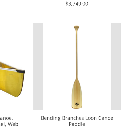
$3,749.00
anoe,
Bending Branches Loon Canoe
el, Web
Paddle