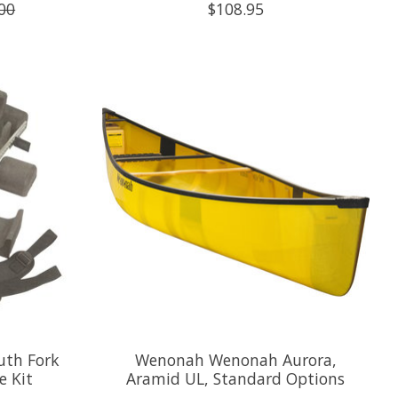
00
$108.95
uth Fork
Wenonah Wenonah Aurora,
e Kit
Aramid UL, Standard Options