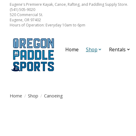
Eugene's Premiere Kayak, Canoe, Rafting, and Paddling Supply Store.
(541) 505-9020
520 Commercial St.
Eugene, OR 97402
Hours of Operation: Everyday 10am to 6pm
Home
Shop
Rentals
Home
/
Shop
/
Canoeing