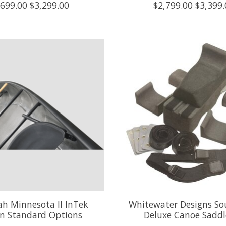
,699.00
$3,299.00
$2,799.00
$3,399.
h Minnesota II InTek
Whitewater Designs So
n Standard Options
Deluxe Canoe Saddl