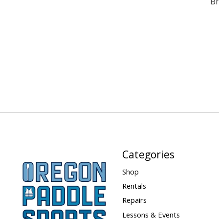
Br
Categories
Shop
Rentals
Repairs
Lessons & Events