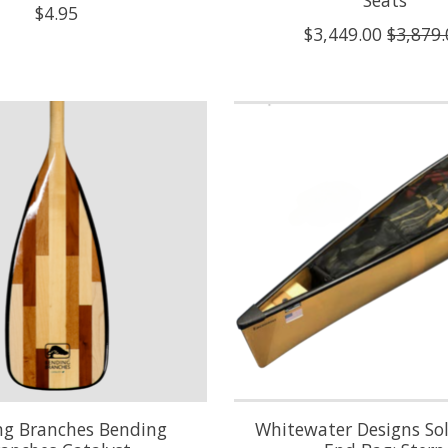
Seats
$4.95
$3,449.00
$3,879.
ng Branches Bending
Whitewater Designs So