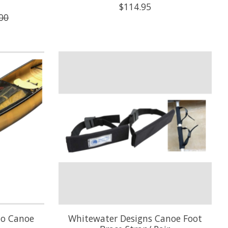
$114.95
00
lo Canoe
Whitewater Designs Canoe Foot