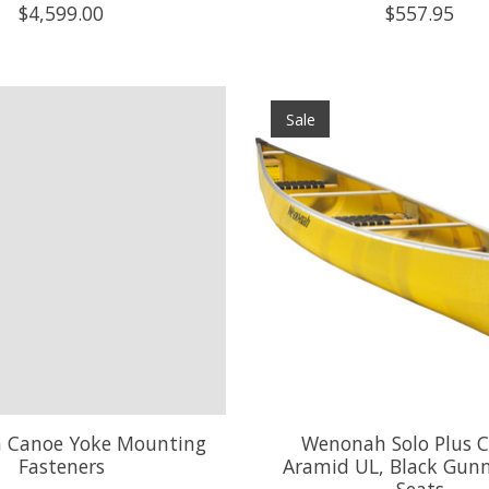
$4,599.00
$557.95
Sale
 Canoe Yoke Mounting
Wenonah Solo Plus C
Fasteners
Aramid UL, Black Gunn