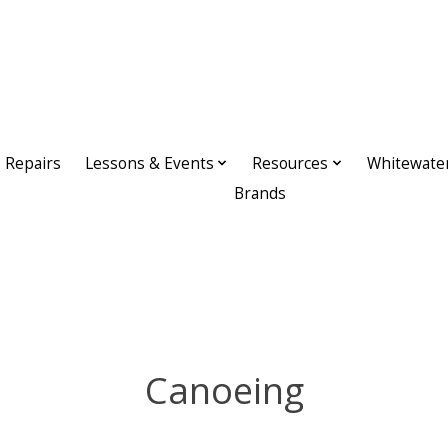
Repairs
Lessons & Events
Resources
Whitewate
Brands
Canoeing