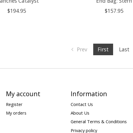
anches Catalyst
End Bag: Stern
$194.95
$157.95
Prev
First
Last
My account
Information
Register
Contact Us
My orders
About Us
General Terms & Conditions
Privacy policy