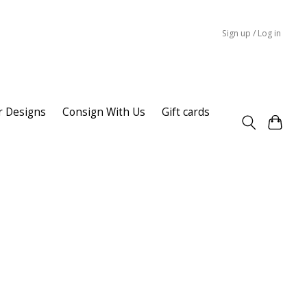
Sign up / Log in
r Designs
Consign With Us
Gift cards