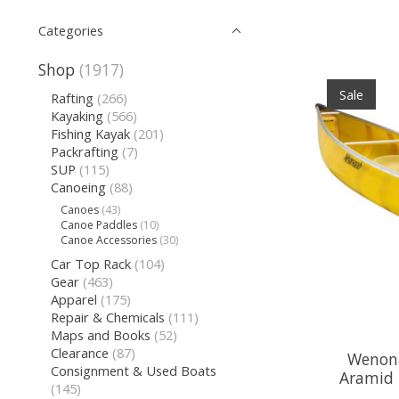
Categories
Shop
(1917)
Sale
Rafting
(266)
Kayaking
(566)
Fishing Kayak
(201)
Packrafting
(7)
SUP
(115)
Canoeing
(88)
Canoes
(43)
Canoe Paddles
(10)
Canoe Accessories
(30)
Car Top Rack
(104)
Gear
(463)
Apparel
(175)
Repair & Chemicals
(111)
Maps and Books
(52)
Clearance
(87)
Wenona
Consignment & Used Boats
Aramid 
(145)