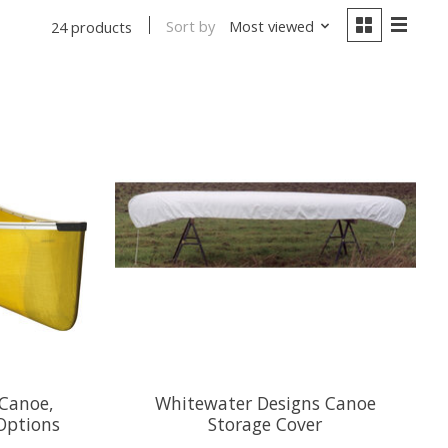
Sort by
Most viewed
24 products
Canoe,
Whitewater Designs Canoe
Options
Storage Cover