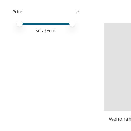
Price
Price minimum value
Price maximum value
$
0
- $
5000
Wenonah