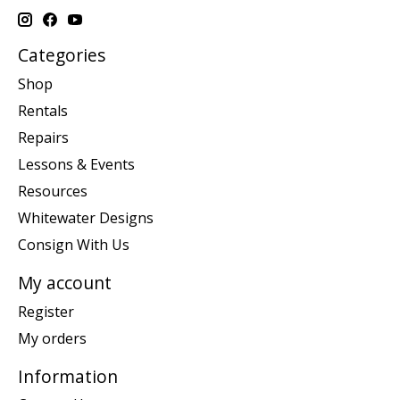
Categories
Shop
Rentals
Repairs
Lessons & Events
Resources
Whitewater Designs
Consign With Us
My account
Register
My orders
Information