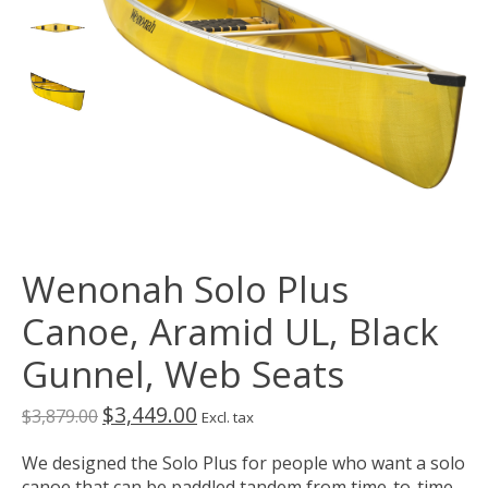
Wenonah Solo Plus
Canoe, Aramid UL, Black
Gunnel, Web Seats
$3,449.00
$3,879.00
Excl. tax
We designed the Solo Plus for people who want a solo
canoe that can be paddled tandem from time-to-time.