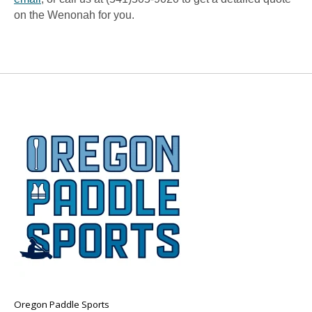
on the Wenonah for you.
Oregon Paddle Sports