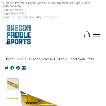
Eugene's Premiere Kayak, Canoe, Rafting, and Paddling Supply Store.
(541) 505-9020
520 Commercial St.
Eugene, OR 97402
Hours of Operation: Everyday 10am to 6pm
Cart
Home
/
Solo Plus Canoe, Aramid UL, Black Gunnel, Web Seats
Product image slideshow Items