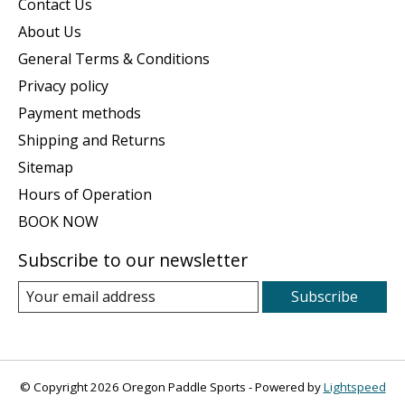
Contact Us
About Us
General Terms & Conditions
Privacy policy
Payment methods
Shipping and Returns
Sitemap
Hours of Operation
BOOK NOW
Subscribe to our newsletter
Subscribe
© Copyright 2026 Oregon Paddle Sports - Powered by
Lightspeed