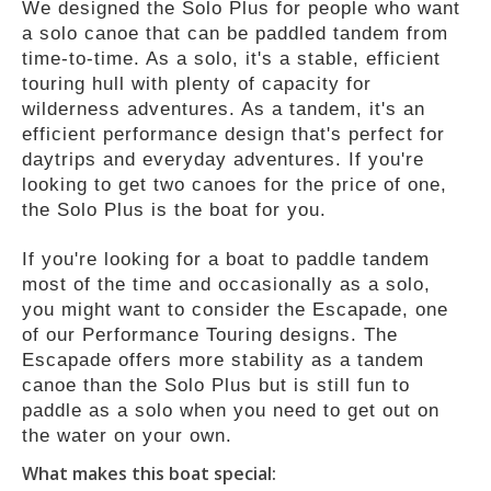
We designed the Solo Plus for people who want
a solo canoe that can be paddled tandem from
time-to-time. As a solo, it's a stable, efficient
touring hull with plenty of capacity for
wilderness adventures. As a tandem, it's an
efficient performance design that's perfect for
daytrips and everyday adventures. If you're
looking to get two canoes for the price of one,
the Solo Plus is the boat for you.
If you're looking for a boat to paddle tandem
most of the time and occasionally as a solo,
you might want to consider the Escapade, one
of our Performance Touring designs. The
Escapade offers more stability as a tandem
canoe than the Solo Plus but is still fun to
paddle as a solo when you need to get out on
the water on your own.
What makes this boat special: