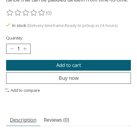
(0)
The rating of this product is
0
out of 5
In stock
(Delivery timeframe:Ready to pickup in 24 hours)
Quantity:
Add to cart
Buy now
Add to compare
Description
Reviews (0)