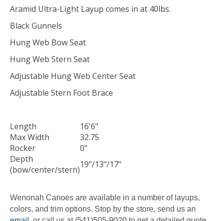
Aramid Ultra-Light Layup comes in at 40lbs.
Black Gunnels
Hung Web Bow Seat
Hung Web Stern Seat
Adjustable Hung Web Center Seat
Adjustable Stern Foot Brace
Length
16'6"
Max Width
32.75
Rocker
0"
Depth
19"/13"/17"
(bow/center/stern)
Wenonah Canoes are available in a number of layups,
colors, and trim options. Stop by the store, send us an
email
, or call us at (541)505-9020 to get a detailed quote