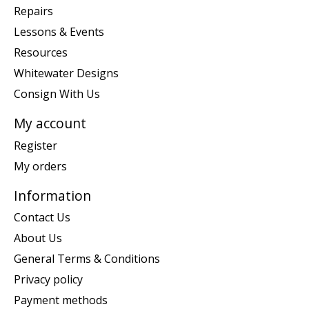
Repairs
Lessons & Events
Resources
Whitewater Designs
Consign With Us
My account
Register
My orders
Information
Contact Us
About Us
General Terms & Conditions
Privacy policy
Payment methods