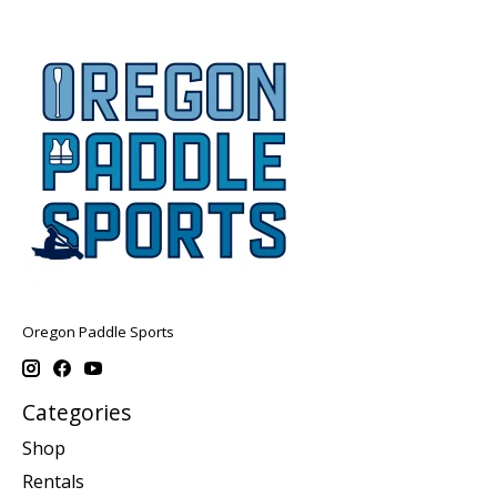
Oregon Paddle Sports
Categories
Shop
Rentals