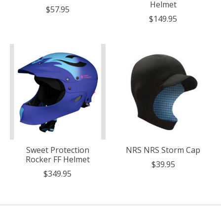
Helmet
$57.95
$149.95
Sweet Protection
NRS NRS Storm Cap
Rocker FF Helmet
$39.95
$349.95