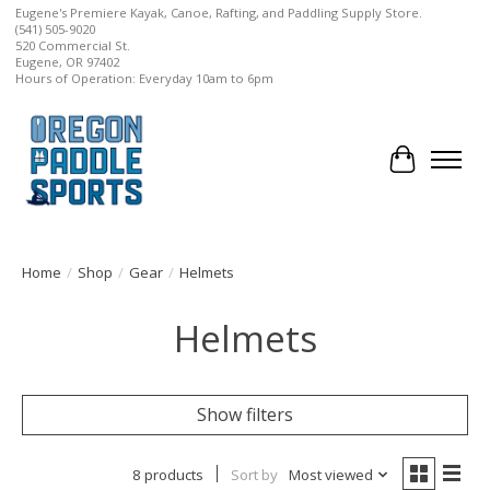
Eugene's Premiere Kayak, Canoe, Rafting, and Paddling Supply Store.
(541) 505-9020
520 Commercial St.
Eugene, OR 97402
Hours of Operation: Everyday 10am to 6pm
Cart
Home
/
Shop
/
Gear
/
Helmets
Helmets
Show filters
8 products
Sort by
Most viewed