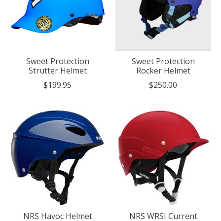
Sweet Protection
Sweet Protection
Strutter Helmet
Rocker Helmet
$199.95
$250.00
NRS Havoc Helmet
NRS WRSI Current