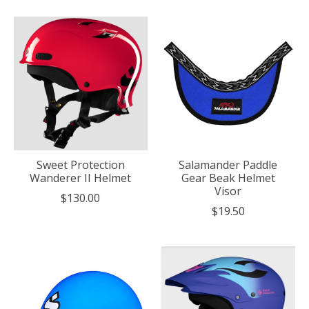
Sweet Protection
Salamander Paddle
Wanderer II Helmet
Gear Beak Helmet
Visor
$130.00
$19.50