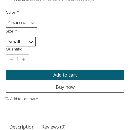
Color:
*
Size:
*
Quantity:
Add to cart
Buy now
Add to compare
Description
Reviews (0)