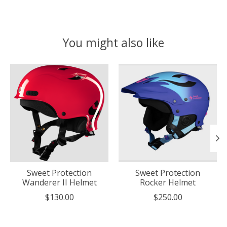
You might also like
Product carousel items
Sweet Protection
Sweet Protection
Wanderer II Helmet
Rocker Helmet
$130.00
$250.00