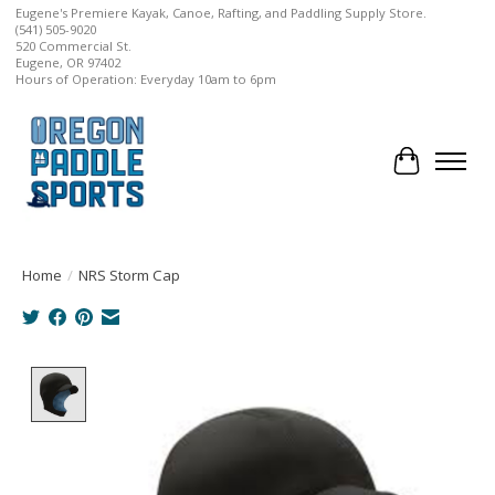
Eugene's Premiere Kayak, Canoe, Rafting, and Paddling Supply Store.
(541) 505-9020
520 Commercial St.
Eugene, OR 97402
Hours of Operation: Everyday 10am to 6pm
Cart
Home
/
NRS Storm Cap
Product image slideshow Items