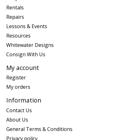
Rentals
Repairs
Lessons & Events
Resources
Whitewater Designs
Consign With Us
My account
Register
My orders
Information
Contact Us
About Us
General Terms & Conditions
Privacy policy