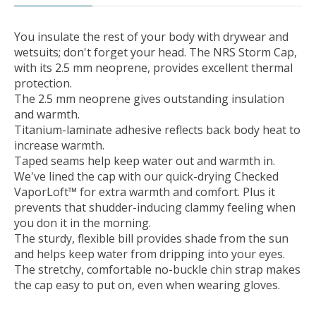
You insulate the rest of your body with drywear and
wetsuits; don't forget your head. The NRS Storm Cap,
with its 2.5 mm neoprene, provides excellent thermal
protection.
The 2.5 mm neoprene gives outstanding insulation
and warmth.
Titanium-laminate adhesive reflects back body heat to
increase warmth.
Taped seams help keep water out and warmth in.
We've lined the cap with our quick-drying Checked
VaporLoft™ for extra warmth and comfort. Plus it
prevents that shudder-inducing clammy feeling when
you don it in the morning.
The sturdy, flexible bill provides shade from the sun
and helps keep water from dripping into your eyes.
The stretchy, comfortable no-buckle chin strap makes
the cap easy to put on, even when wearing gloves.