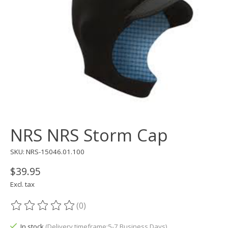
NRS NRS Storm Cap
SKU: NRS-15046.01.100
$39.95
Excl. tax
(0)
The rating of this product is
0
out of 5
In stock
(Delivery timeframe:5-7 Business Days)