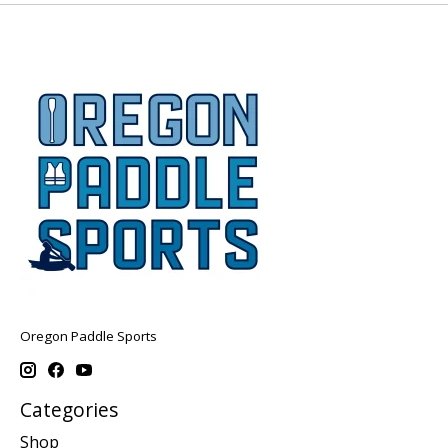
Oregon Paddle Sports
Categories
Shop