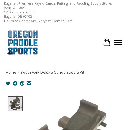
Eugene's Premiere Kayak, Canoe, Rafting, and Paddling Supply Store.
(541) 505-9020
520 Commercial St.
Eugene, OR 97402
Hours of Operation: Everyday 10am to 6pm
Cart
Home
/
South Fork Deluxe Canoe Saddle Kit
Product image slideshow Items