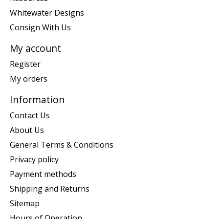
Whitewater Designs
Consign With Us
My account
Register
My orders
Information
Contact Us
About Us
General Terms & Conditions
Privacy policy
Payment methods
Shipping and Returns
Sitemap
Hours of Operation