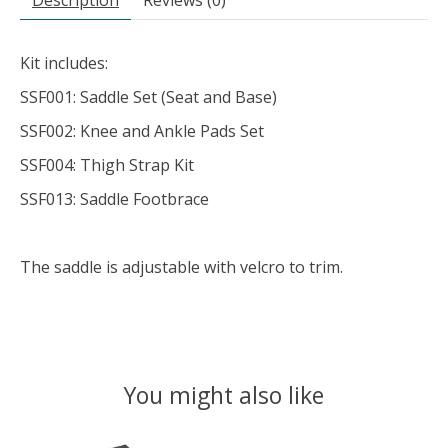
Description
Reviews (0)
Kit includes:
SSF001: Saddle Set (Seat and Base)
SSF002: Knee and Ankle Pads Set
SSF004: Thigh Strap Kit
SSF013: Saddle Footbrace
The saddle is adjustable with velcro to trim.
You might also like