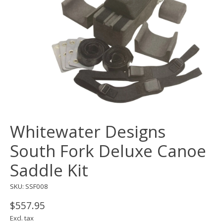
Whitewater Designs
South Fork Deluxe Canoe
Saddle Kit
SKU: SSF008
$557.95
Excl. tax