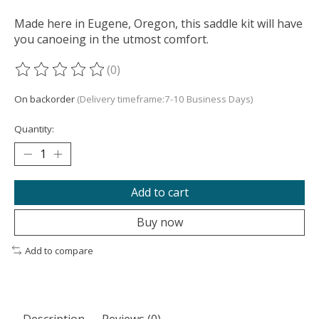
Made here in Eugene, Oregon, this saddle kit will have
you canoeing in the utmost comfort.
(0)
The rating of this product is
0
out of 5
On backorder
(Delivery timeframe:7-10 Business Days)
Quantity:
Add to cart
Buy now
Add to compare