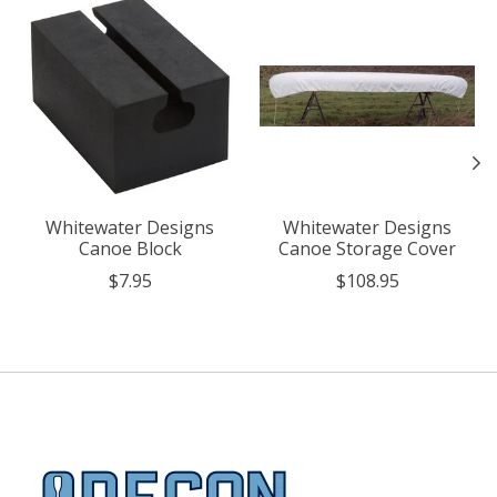
Product carousel items
Whitewater Designs
Whitewater Designs
Canoe Block
Canoe Storage Cover
$7.95
$108.95