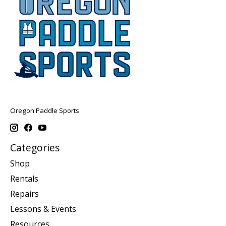
Oregon Paddle Sports
Categories
Shop
Rentals
Repairs
Lessons & Events
Resources