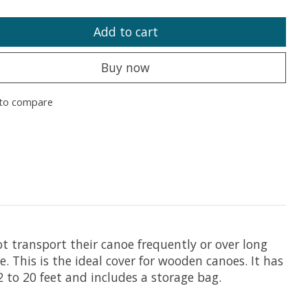
Add to cart
Buy now
to compare
 transport their canoe frequently or over long
This is the ideal cover for wooden canoes. It has
2 to 20 feet and includes a storage bag.