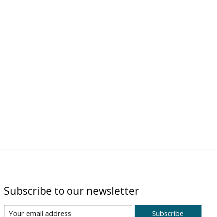
Subscribe to our newsletter
Subscribe