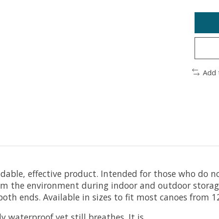
Add 
ble, effective product. Intended for those who do not
m the environment during indoor and outdoor storage. 
oth ends. Available in sizes to fit most canoes from 1
 waterproof yet still breathes. It is