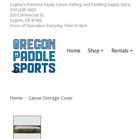
Eugene's Premiere Kayak, Canoe, Rafting, and Paddling Supply Store.
(541) 505-9020
520 Commercial St.
Eugene, OR 97402
Hours of Operation: Everyday 10am to 6pm
Home
Shop
Rentals
Home
/
Canoe Storage Cover
Product image slideshow Items