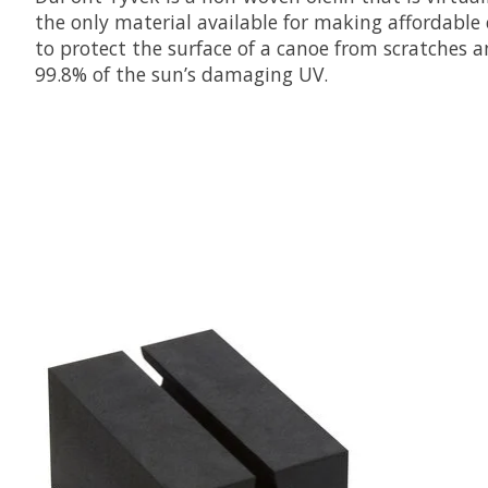
the only material available for making affordable 
to protect the surface of a canoe from scratches a
99.8% of the sun’s damaging UV.
Product carousel items