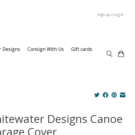
Sign up / Log in
r Designs
Consign With Us
Gift cards
itewater Designs Canoe
orage Cover