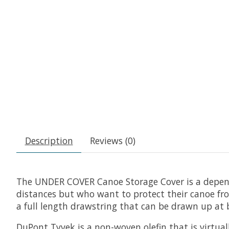
Description
Reviews (0)
The UNDER COVER Canoe Storage Cover is a dependa
distances but who want to protect their canoe fro
a full length drawstring that can be drawn up at b
DuPont Tyvek is a non-woven olefin that is virtually