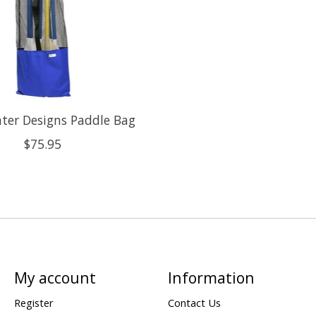
ter Designs Paddle Bag
$75.95
My account
Information
Register
Contact Us