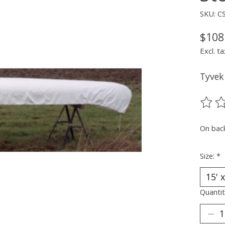
SKU: C
$108
Excl. ta
Tyvek
The ra
On bac
Size:
*
Quantit