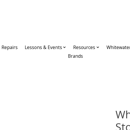
Repairs
Lessons & Events
Resources
Whitewate
Brands
Wh
St