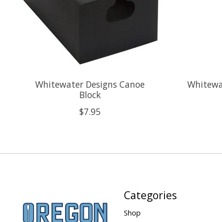
Whitewater Designs Canoe
Whitewa
Block
$7.95
Categories
Shop