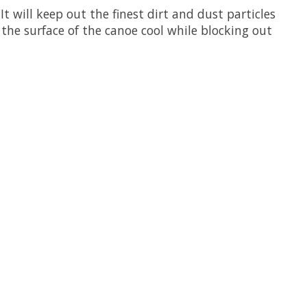
t will keep out the finest dirt and dust particles
the surface of the canoe cool while blocking out