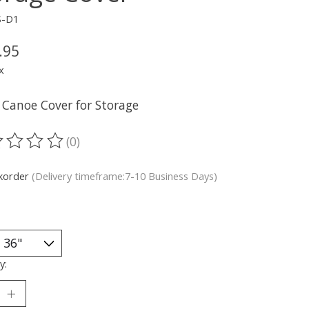
S-D1
.95
x
 Canoe Cover for Storage
(0)
ting of this product is
0
out of 5
korder
(Delivery timeframe:7-10 Business Days)
y: