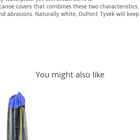
canoe covers that combines these two characteristics. I
nd abrasions. Naturally white, DuPont Tyvek will keep 
You might also like