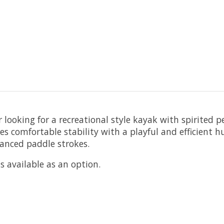
r looking for a recreational style kayak with spirited
 comfortable stability with a playful and efficient hul
anced paddle strokes.
 available as an option.