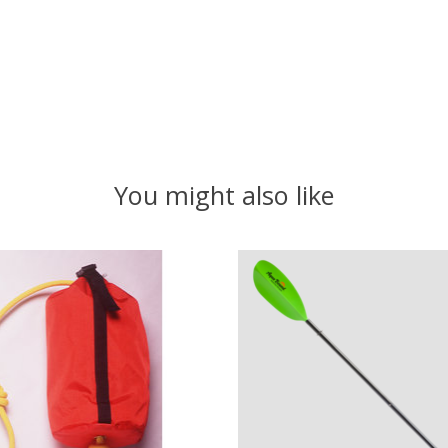
You might also like