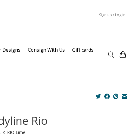
Sign up / Log in
r Designs
Consign With Us
Gift cards
dyline Rio
L-K-RIO Lime