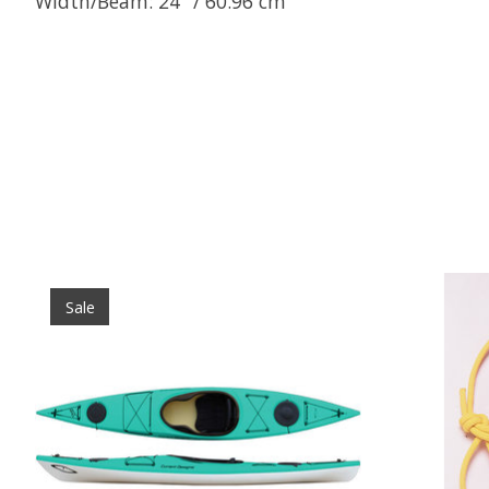
Width/Beam: 24" / 60.96 cm
Product carousel items
Sale