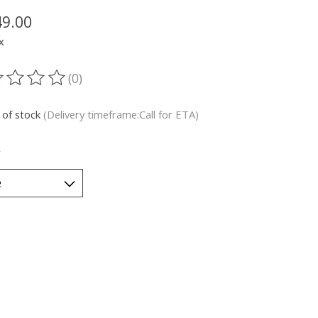
49.00
x
(0)
ting of this product is
0
out of 5
 of stock
(Delivery timeframe:Call for ETA)
*