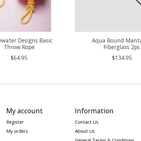
water Designs Basic
Aqua Bound Mant
Throw Rope
Fiberglass 2pc
$64.95
$134.95
My account
Information
Register
Contact Us
My orders
About Us
General Terms & Conditions