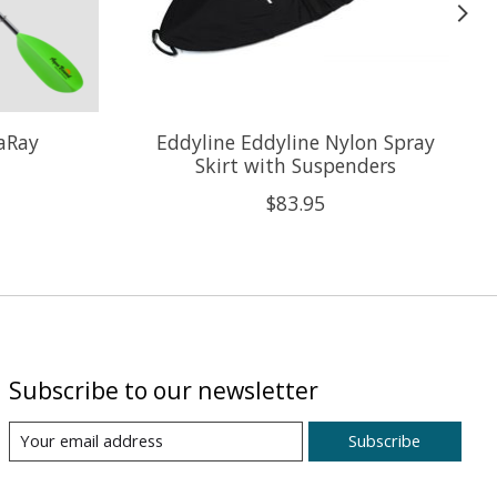
aRay
Eddyline Eddyline Nylon Spray
Skirt with Suspenders
$83.95
Subscribe to our newsletter
Subscribe