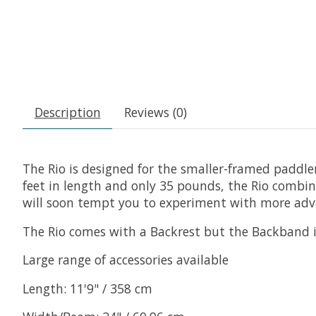
Description
Reviews (0)
The Rio is designed for the smaller-framed paddle
feet in length and only 35 pounds, the Rio combines
will soon tempt you to experiment with more adv
The Rio comes with a Backrest but the Backband is
Large range of accessories available
Length: 11'9" / 358 cm