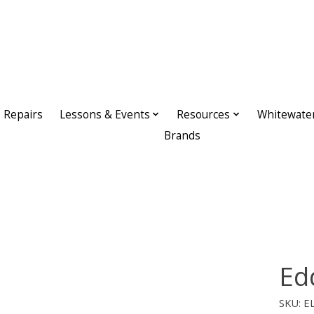
Repairs
Lessons & Events
Resources
Whitewate
Brands
Ed
SKU: E