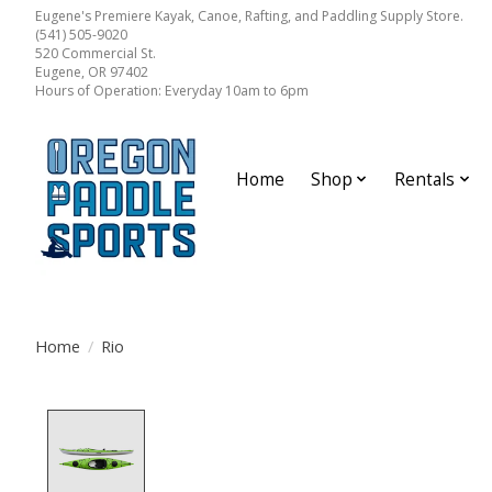
Eugene's Premiere Kayak, Canoe, Rafting, and Paddling Supply Store.
(541) 505-9020
520 Commercial St.
Eugene, OR 97402
Hours of Operation: Everyday 10am to 6pm
Home
Shop
Rentals
Home
/
Rio
Product image slideshow Items