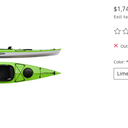
$1,7
Excl. ta
The ra
Out
Color: