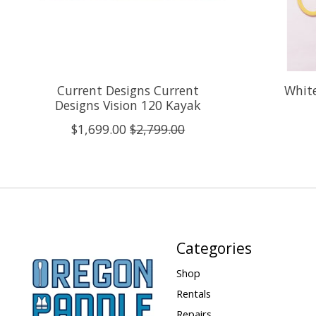
Current Designs Current
White
Designs Vision 120 Kayak
$1,699.00
$2,799.00
Categories
Shop
Rentals
Repairs