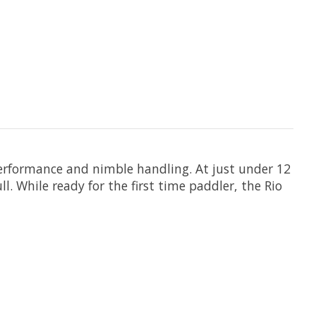
 performance and nimble handling. At just under 12
l. While ready for the first time paddler, the Rio