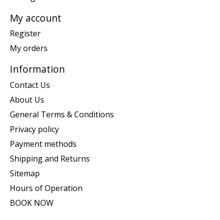
My account
Register
My orders
Information
Contact Us
About Us
General Terms & Conditions
Privacy policy
Payment methods
Shipping and Returns
Sitemap
Hours of Operation
BOOK NOW