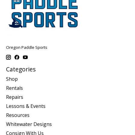
Oregon Paddle Sports
Categories
Shop
Rentals
Repairs
Lessons & Events
Resources
Whitewater Designs
Consign With Us