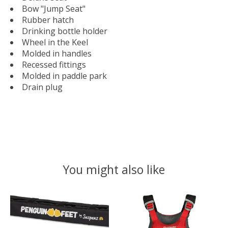
Bow "Jump Seat"
Rubber hatch
Drinking bottle holder
Wheel in the Keel
Molded in handles
Recessed fittings
Molded in paddle park
Drain plug
You might also like
Product carousel items