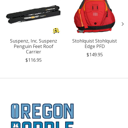
Suspenz, Inc. Suspenz
Stohlquist Stohlquist
Penguin Feet Roof
Edge PFD
Carrier
$149.95
$116.95