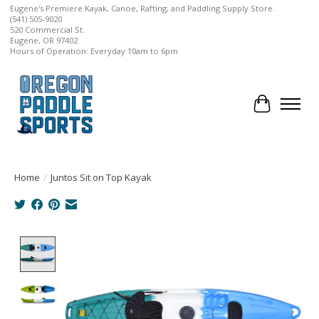
Eugene's Premiere Kayak, Canoe, Rafting, and Paddling Supply Store.
(541) 505-9020
520 Commercial St.
Eugene, OR 97402
Hours of Operation: Everyday 10am to 6pm
Cart
Home
/
Juntos Sit on Top Kayak
Product image slideshow Items