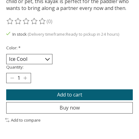
child or pet, this kayak is perfect for the paddler who
wants to bring along a partner every now and then.
(0)
The rating of this product is
0
out of 5
In stock
(Delivery timeframe:Ready to pickup in 24 hours)
Color:
*
Quantity:
Add to cart
Buy now
Add to compare