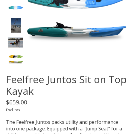
Feelfree Juntos Sit on Top
Kayak
$659.00
Excl. tax
The Feelfree Juntos packs utility and performance
into one package. Equipped with a "Jump Seat" for a