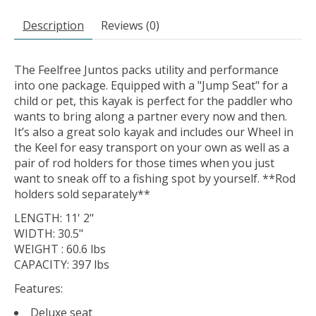
Description
Reviews (0)
The Feelfree Juntos packs utility and performance
into one package. Equipped with a "Jump Seat" for a
child or pet, this kayak is perfect for the paddler who
wants to bring along a partner every now and then.
It’s also a great solo kayak and includes our Wheel in
the Keel for easy transport on your own as well as a
pair of rod holders for those times when you just
want to sneak off to a fishing spot by yourself. **Rod
holders sold separately**
LENGTH: 11' 2"
WIDTH: 30.5"
WEIGHT : 60.6 lbs
CAPACITY: 397 lbs
Features:
Deluxe seat