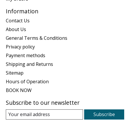
Information
Contact Us
About Us
General Terms & Conditions
Privacy policy
Payment methods
Shipping and Returns
Sitemap
Hours of Operation
BOOK NOW
Subscribe to our newsletter
Subscribe