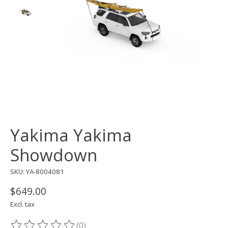
Yakima Yakima
Showdown
SKU: YA-8004081
$649.00
Excl. tax
(0)