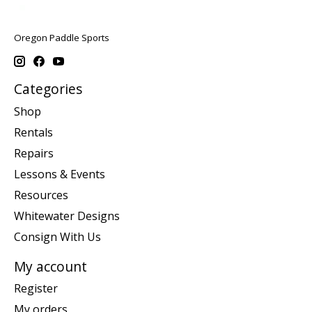
Oregon Paddle Sports
Categories
Shop
Rentals
Repairs
Lessons & Events
Resources
Whitewater Designs
Consign With Us
My account
Register
My orders