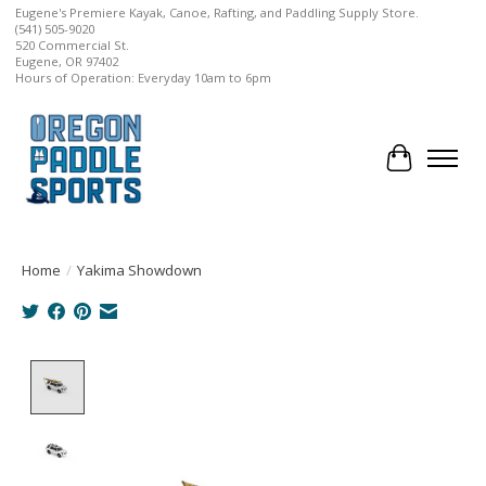
Eugene's Premiere Kayak, Canoe, Rafting, and Paddling Supply Store.
(541) 505-9020
520 Commercial St.
Eugene, OR 97402
Hours of Operation: Everyday 10am to 6pm
Cart
Home
/
Yakima Showdown
Product image slideshow Items