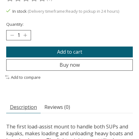
The rating of this product is
0
out of 5
In stock
(Delivery timeframe:Ready to pickup in 24 hours)
Quantity:
Add to cart
Buy now
Add to compare
Description
Reviews (0)
The first load-assist mount to handle both SUPs and
kayaks, makes loading and unloading heavy boats and