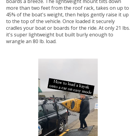
boards a breeze. The lightweight mount tilts down
more than two feet from the roof rack, takes on up to
45% of the boat's weight, then helps gently raise it up
to the top of the vehicle. Once loaded it securely
cradles your boat or boards for the ride. At only 21 lbs.
it's super lightweight but built burly enough to
wrangle an 80 lb. load.