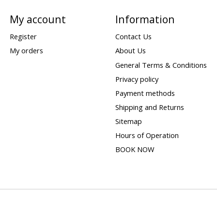
My account
Information
Register
Contact Us
My orders
About Us
General Terms & Conditions
Privacy policy
Payment methods
Shipping and Returns
Sitemap
Hours of Operation
BOOK NOW