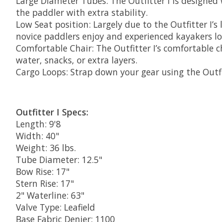
Large Diameter Tubes: The Outfitter I is designed 
the paddler with extra stability.
Low Seat position: Largely due to the Outfitter I’s 
novice paddlers enjoy and experienced kayakers lo
Comfortable Chair: The Outfitter I’s comfortable 
water, snacks, or extra layers.
Cargo Loops: Strap down your gear using the Outfitt
Outfitter I Specs:
Length: 9'8
Width: 40"
Weight: 36 lbs.
Tube Diameter: 12.5"
Bow Rise: 17"
Stern Rise: 17"
2" Waterline: 63"
Valve Type: Leafield
Base Fabric Denier: 1100