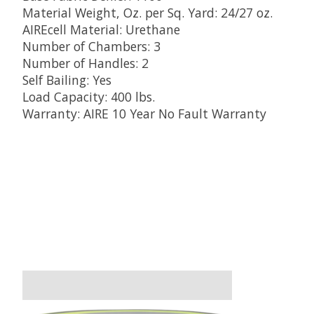
Material Weight, Oz. per Sq. Yard: 24/27 oz.
AIREcell Material: Urethane
Number of Chambers: 3
Number of Handles: 2
Self Bailing: Yes
Load Capacity: 400 lbs.
Warranty: AIRE 10 Year No Fault Warranty
Product carousel items