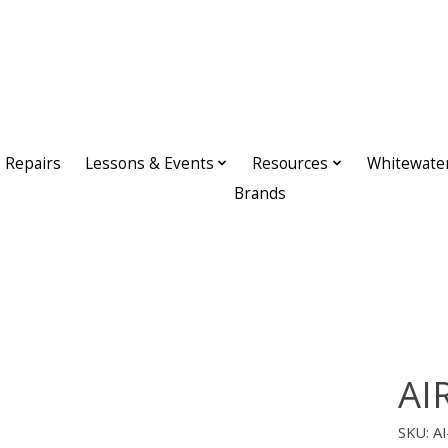
Repairs
Lessons & Events
Resources
Whitewate
Brands
AIR
SKU: A