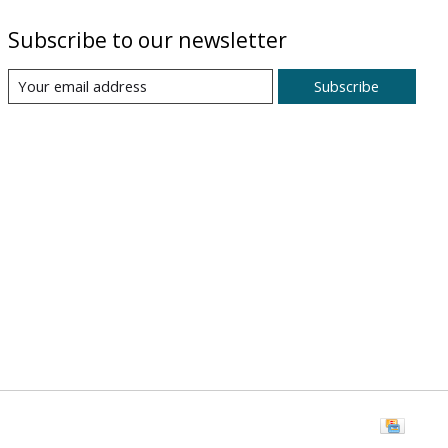
Subscribe to our newsletter
Subscribe