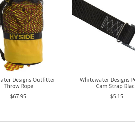
ter Designs Outfitter
Whitewater Designs P
Throw Rope
Cam Strap Blac
$67.95
$5.15