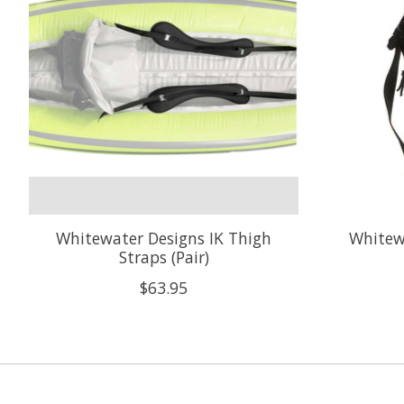
Whitewater Designs IK Thigh
Whitewa
Straps (Pair)
$63.95