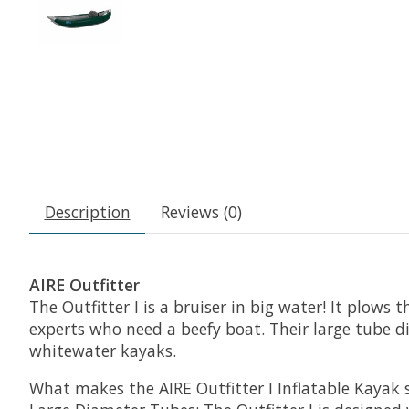
Description
Reviews (0)
AIRE Outfitter
The Outfitter I is a bruiser in big water! It plows
experts who need a beefy boat. Their large tube di
whitewater kayaks.
What makes the AIRE Outfitter I Inflatable Kayak 