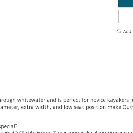
Add 
 through whitewater and is perfect for novice kayakers j
ameter, extra width, and low seat position make Outfit
special?