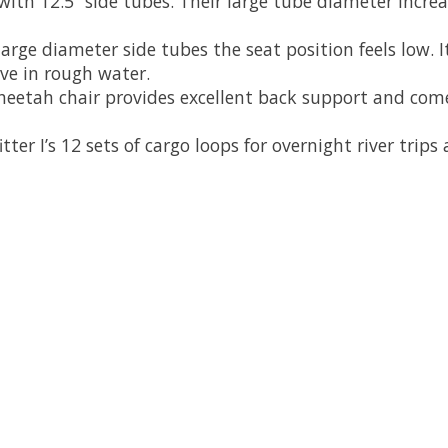
with 12.5” side tubes. Their large tube diameter increa
large diameter side tubes the seat position feels low. It
ve in rough water.
cheetah chair provides excellent back support and com
er I’s 12 sets of cargo loops for overnight river trips