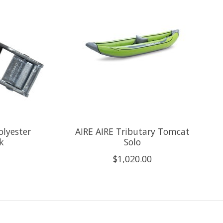
olyester
AIRE AIRE Tributary Tomcat
k
Solo
$1,020.00