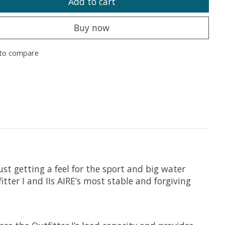
Add to cart
Buy now
to compare
ust getting a feel for the sport and big water
ter I and IIs AIRE’s most stable and forgiving