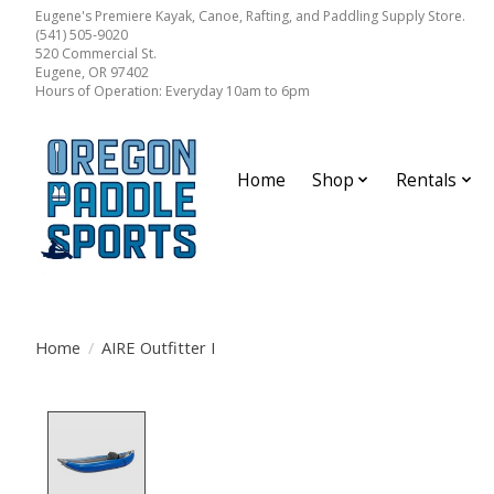
Eugene's Premiere Kayak, Canoe, Rafting, and Paddling Supply Store.
(541) 505-9020
520 Commercial St.
Eugene, OR 97402
Hours of Operation: Everyday 10am to 6pm
Home
Shop
Rentals
Home
/
AIRE Outfitter I
Product image slideshow Items