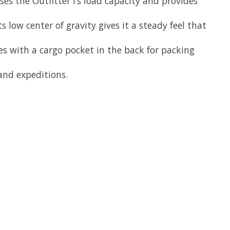
ses the Outfitter I’s load capacity and provides
s low center of gravity gives it a steady feel that
es with a cargo pocket in the back for packing
 and expeditions.