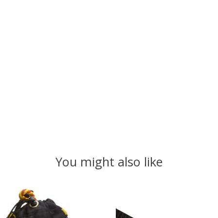
You might also like