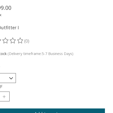
99.00
x
utfitter I
(0)
ting of this product is
0
out of 5
stock
(Delivery timeframe:5-7 Business Days)
*
y: