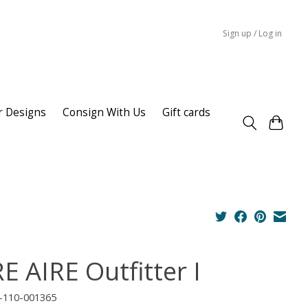
Sign up / Log in
r Designs
Consign With Us
Gift cards
E AIRE Outfitter I
I-110-001365