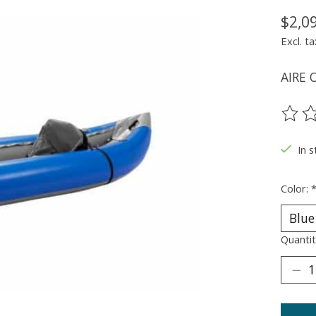
$2,0
Excl. ta
AIRE O
The ra
In 
Color:
Quantit