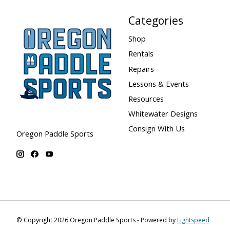
Categories
Shop
Rentals
Repairs
Lessons & Events
Resources
Whitewater Designs
Consign With Us
Oregon Paddle Sports
© Copyright 2026 Oregon Paddle Sports - Powered by
Lightspeed