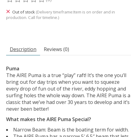
The rating of this product is
0
out of 5
Out of stock
(Delivery timeframe:Item is on order and in
production. Call for timeline.)
Description
Reviews (0)
Puma
The AIRE Puma is a true “play” raft! It’s the one you’ll
bring out for day trips when you want to squeeze
every drop of fun out of the river, eddy hopping and
surfing holes the whole way down. The AIRE Puma is a
classic that we’ve had over 30 years to develop and it’s
never been better!
What makes the AIRE Puma Special?
Narrow Beam: Beam is the boating term for width.
The AIRE Puma has a narrow 5′ 6.5″ beam that lets