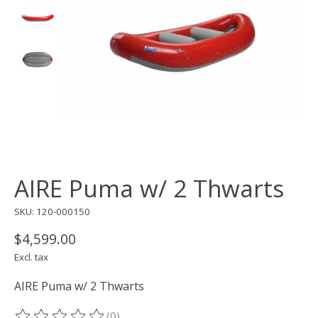
AIRE Puma w/ 2 Thwarts
SKU: 120-000150
$4,599.00
Excl. tax
AIRE Puma w/ 2 Thwarts
(0)