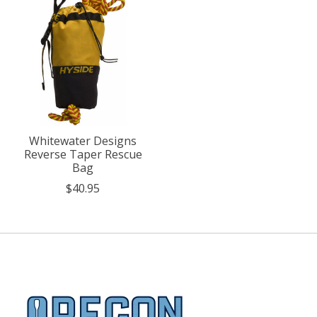
Whitewater Designs
Reverse Taper Rescue
Bag
$40.95