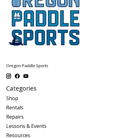
Oregon Paddle Sports
Categories
Shop
Rentals
Repairs
Lessons & Events
Resources