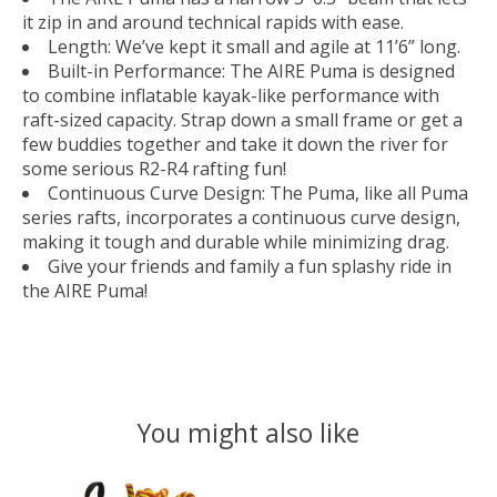
it zip in and around technical rapids with ease.
Length: We’ve kept it small and agile at 11’6” long.
Built-in Performance: The AIRE Puma is designed
to combine inflatable kayak-like performance with
raft-sized capacity. Strap down a small frame or get a
few buddies together and take it down the river for
some serious R2-R4 rafting fun!
Continuous Curve Design: The Puma, like all Puma
series rafts, incorporates a continuous curve design,
making it tough and durable while minimizing drag.
Give your friends and family a fun splashy ride in
the AIRE Puma!
You might also like
Product carousel items