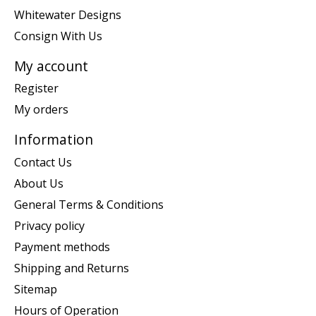
Whitewater Designs
Consign With Us
My account
Register
My orders
Information
Contact Us
About Us
General Terms & Conditions
Privacy policy
Payment methods
Shipping and Returns
Sitemap
Hours of Operation