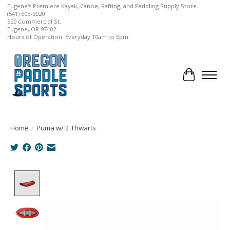
Eugene's Premiere Kayak, Canoe, Rafting, and Paddling Supply Store.
(541) 505-9020
520 Commercial St.
Eugene, OR 97402
Hours of Operation: Everyday 10am to 6pm
Cart
Home
/
Puma w/ 2 Thwarts
Product image slideshow Items