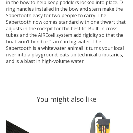
in the bow to help keep paddlers locked into place. D-
ring handles installed in the bow and stern make the
Sabertooth easy for two people to carry. The
Sabertooth now comes standard with one thwart that
adjusts in the cockpit for the best fit. Built-in cross
tubes and the AIREcell system add rigidity so that the
boat won’t bend or “taco” in big water. The
Sabertooth is a whitewater animal! It turns your local
river into a playground, eats up technical tributaries,
and is a blast in high-volume water.
You might also like
Product carousel items