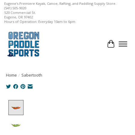
Eugene's Premiere Kayak, Canoe, Rafting, and Paddling Supply Store.
(541) 505-9020
520 Commercial St.
Eugene, OR 97402
Hours of Operation: Everyday 10am to 6pm
Cart
Home
/
Sabertooth
Product image slideshow Items