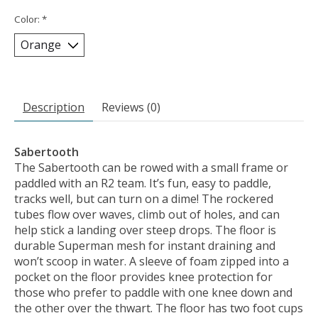
Color:
*
Description
Reviews (0)
Sabertooth
The Sabertooth can be rowed with a small frame or
paddled with an R2 team. It’s fun, easy to paddle,
tracks well, but can turn on a dime! The rockered
tubes flow over waves, climb out of holes, and can
help stick a landing over steep drops. The floor is
durable Superman mesh for instant draining and
won’t scoop in water. A sleeve of foam zipped into a
pocket on the floor provides knee protection for
those who prefer to paddle with one knee down and
the other over the thwart. The floor has two foot cups