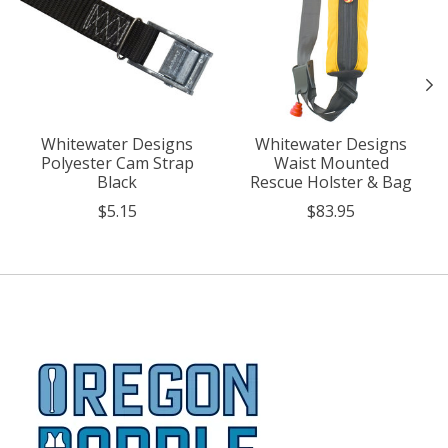
Whitewater Designs
Whitewater Designs
Polyester Cam Strap
Waist Mounted
Black
Rescue Holster & Bag
$5.15
$83.95