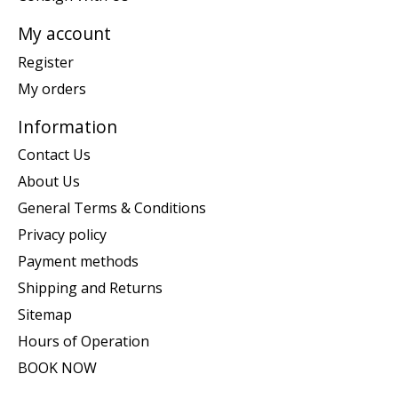
My account
Register
My orders
Information
Contact Us
About Us
General Terms & Conditions
Privacy policy
Payment methods
Shipping and Returns
Sitemap
Hours of Operation
BOOK NOW