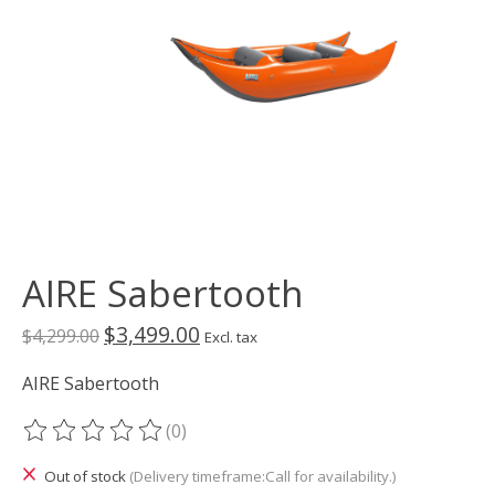
AIRE Sabertooth
$3,499.00
$4,299.00
Excl. tax
AIRE Sabertooth
(0)
The rating of this product is
0
out of 5
Out of stock
(Delivery timeframe:Call for availability.)