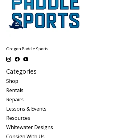
Oregon Paddle Sports
Categories
Shop
Rentals
Repairs
Lessons & Events
Resources
Whitewater Designs
Consign With Us