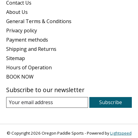
Contact Us
About Us
General Terms & Conditions
Privacy policy
Payment methods
Shipping and Returns
Sitemap
Hours of Operation
BOOK NOW
Subscribe to our newsletter
Subscribe
© Copyright 2026 Oregon Paddle Sports - Powered by
Lightspeed