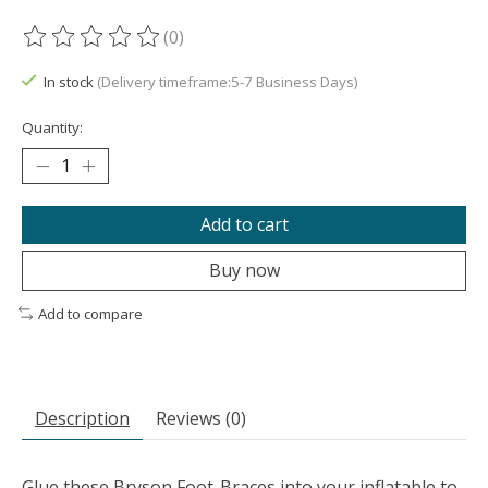
(0)
The rating of this product is
0
out of 5
In stock
(Delivery timeframe:5-7 Business Days)
Quantity:
Add to cart
Buy now
Add to compare
Description
Reviews (0)
Glue these Bryson Foot-Braces into your inflatable to