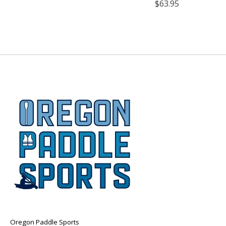
$63.95
Oregon Paddle Sports