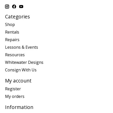
Categories
Shop
Rentals
Repairs
Lessons & Events
Resources
Whitewater Designs
Consign With Us
My account
Register
My orders
Information