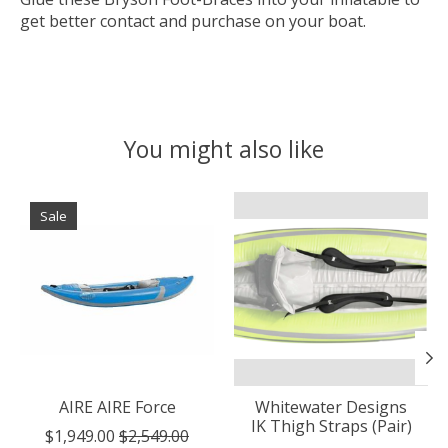
get better contact and purchase on your boat.
You might also like
Product carousel items
Sale
AIRE AIRE Force
Whitewater Designs
IK Thigh Straps (Pair)
$1,949.00
$2,549.00