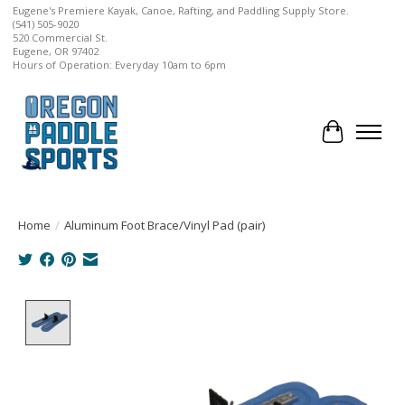
Eugene's Premiere Kayak, Canoe, Rafting, and Paddling Supply Store.
(541) 505-9020
520 Commercial St.
Eugene, OR 97402
Hours of Operation: Everyday 10am to 6pm
Cart
Home
/
Aluminum Foot Brace/Vinyl Pad (pair)
Product image slideshow Items