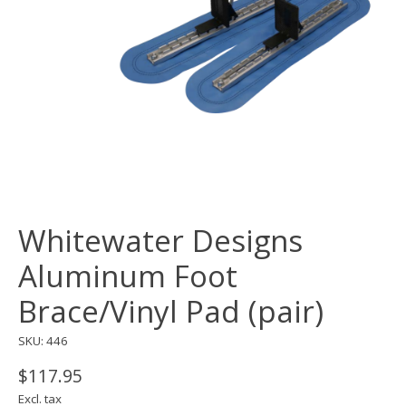
Whitewater Designs
Aluminum Foot
Brace/Vinyl Pad (pair)
SKU: 446
$117.95
Excl. tax