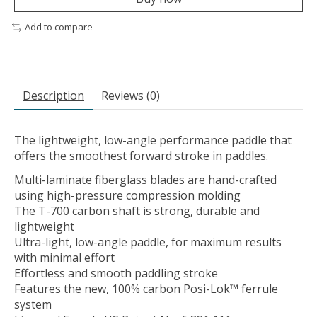
Add to compare
Description
Reviews (0)
The lightweight, low-angle performance paddle that
offers the smoothest forward stroke in paddles.
Multi-laminate fiberglass blades are hand-crafted
using high-pressure compression molding
The T-700 carbon shaft is strong, durable and
lightweight
Ultra-light, low-angle paddle, for maximum results
with minimal effort
Effortless and smooth paddling stroke
Features the new, 100% carbon Posi-Lok™ ferrule
system