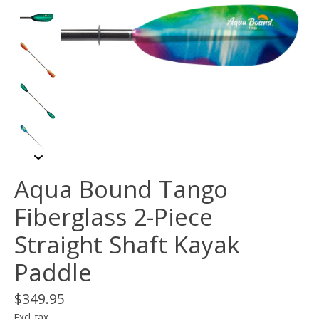
Aqua Bound Tango
Fiberglass 2-Piece
Straight Shaft Kayak
Paddle
$349.95
Excl. tax