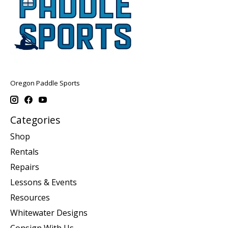
Oregon Paddle Sports
Categories
Shop
Rentals
Repairs
Lessons & Events
Resources
Whitewater Designs
Consign With Us