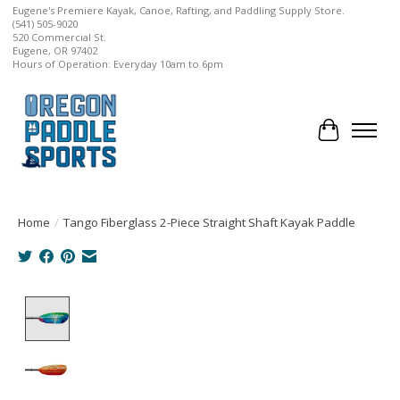
Eugene's Premiere Kayak, Canoe, Rafting, and Paddling Supply Store.
(541) 505-9020
520 Commercial St.
Eugene, OR 97402
Hours of Operation: Everyday 10am to 6pm
Cart
Home
/
Tango Fiberglass 2-Piece Straight Shaft Kayak Paddle
Product image slideshow Items