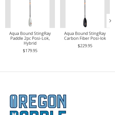
Aqua Bound StingRay
Aqua Bound StingRay
Paddle 2pc Posi-Lok,
Carbon Fiber Posi-lok
Hybrid
$229.95
$179.95