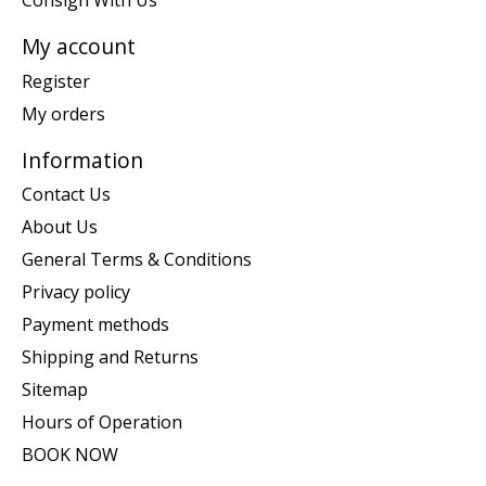
My account
Register
My orders
Information
Contact Us
About Us
General Terms & Conditions
Privacy policy
Payment methods
Shipping and Returns
Sitemap
Hours of Operation
BOOK NOW