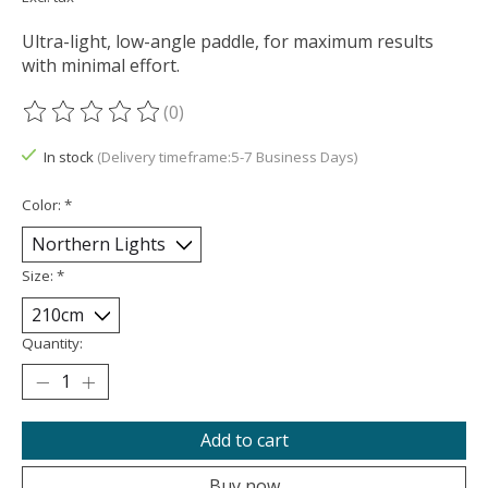
Ultra-light, low-angle paddle, for maximum results
with minimal effort.
(0)
The rating of this product is
0
out of 5
In stock
(Delivery timeframe:5-7 Business Days)
Color:
*
Size:
*
Quantity:
Add to cart
Buy now