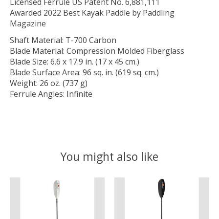
Licensed Ferrule US Patent No. 6,881,111
Awarded 2022 Best Kayak Paddle by Paddling
Magazine
Shaft Material: T-700 Carbon
Blade Material: Compression Molded Fiberglass
Blade Size: 6.6 x 17.9 in. (17 x 45 cm.)
Blade Surface Area: 96 sq. in. (619 sq. cm.)
Weight: 26 oz. (737 g)
Ferrule Angles: Infinite
You might also like
Product carousel items