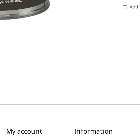
Add 
My account
Information