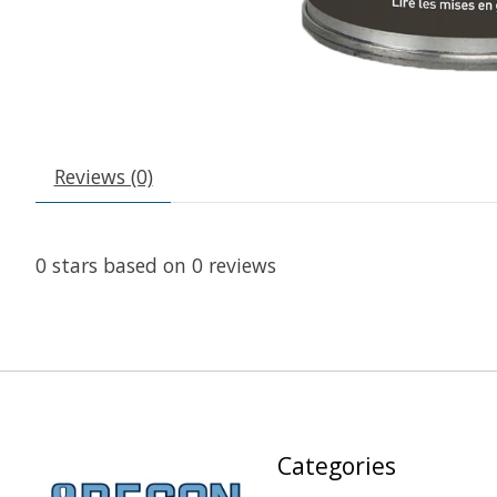
Reviews (0)
0
stars based on
0
reviews
Categories