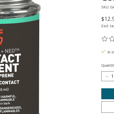
SKU: G
$12.
Excl. ta
The ra
In 
Quantit