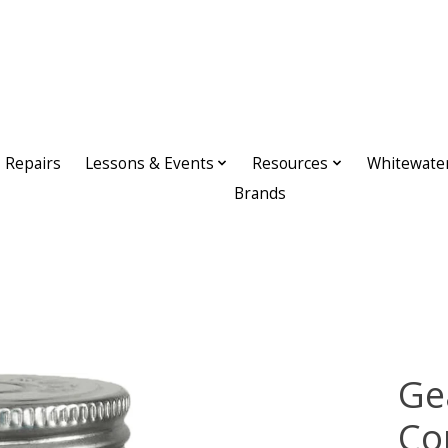
Repairs
Lessons & Events
Resources
Whitewate
Brands
Ge
Co