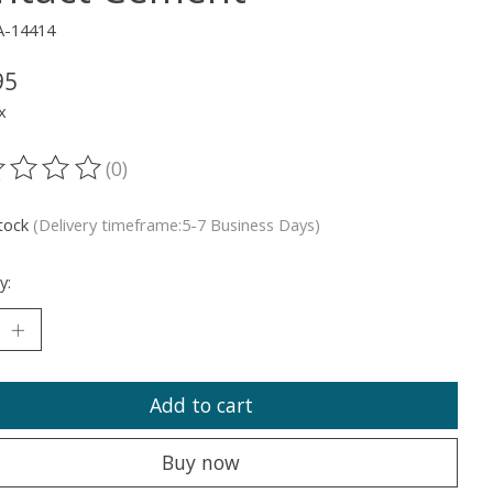
A-14414
95
x
(0)
ting of this product is
0
out of 5
stock
(Delivery timeframe:5-7 Business Days)
y:
Add to cart
Buy now