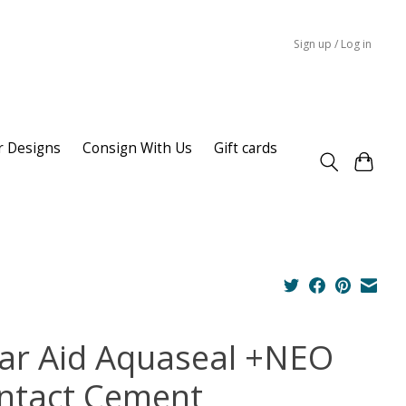
Sign up / Log in
r Designs
Consign With Us
Gift cards
ar Aid Aquaseal +NEO
ntact Cement