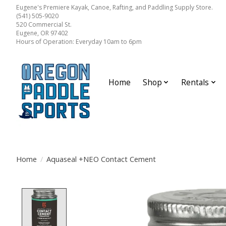
Eugene's Premiere Kayak, Canoe, Rafting, and Paddling Supply Store.
(541) 505-9020
520 Commercial St.
Eugene, OR 97402
Hours of Operation: Everyday 10am to 6pm
Home
Shop
Rentals
Home
/
Aquaseal +NEO Contact Cement
Product image slideshow Items