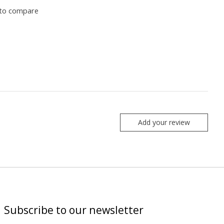
to compare
Add your review
Subscribe to our newsletter