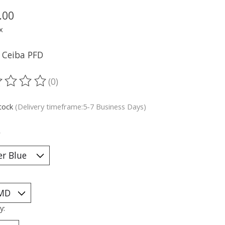
.00
x
l Ceiba PFD
(0)
ting of this product is
0
out of 5
stock
(Delivery timeframe:5-7 Business Days)
*
y: