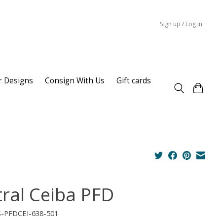
Sign up / Log in
r Designs
Consign With Us
Gift cards
tral Ceiba PFD
S-PFDCEI-638-501