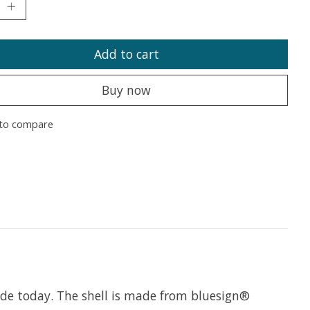
Add to cart
Buy now
to compare
de today. The shell is made from bluesign®