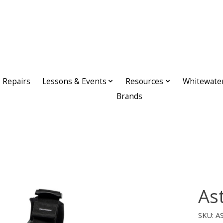
Repairs
Lessons & Events
Resources
Whitewate
Brands
As
SKU: A