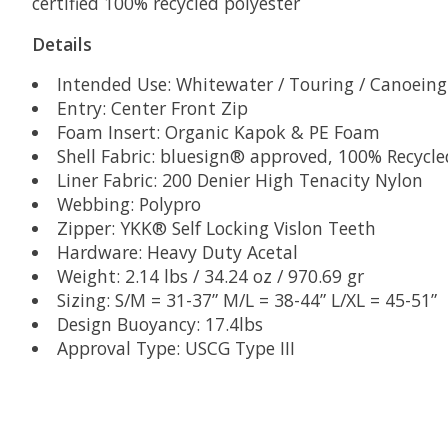
certified 100% recycled polyester
Details
Intended Use: Whitewater / Touring / Canoeing 
Entry: Center Front Zip
Foam Insert: Organic Kapok & PE Foam
Shell Fabric: bluesign® approved, 100% Recyc
Liner Fabric: 200 Denier High Tenacity Nylon
Webbing: Polypro
Zipper: YKK® Self Locking Vislon Teeth
Hardware: Heavy Duty Acetal
Weight: 2.14 lbs / 34.24 oz / 970.69 gr
Sizing: S/M = 31-37” M/L = 38-44” L/XL = 45-51”
Design Buoyancy: 17.4lbs
Approval Type: USCG Type III