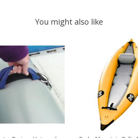
You might also like