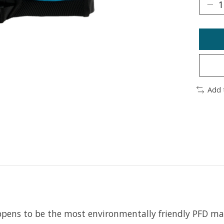
Add 
ppens to be the most environmentally friendly PFD ma