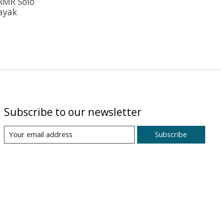
RMR Solo
Kayak
Subscribe to our newsletter
Subscribe