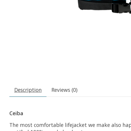
Description
Reviews (0)
Ceiba
The most comfortable lifejacket we make also ha