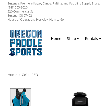
Eugene's Premiere Kayak, Canoe, Rafting, and Paddling Supply Store.
(541) 505-9020
520 Commercial St.
Eugene, OR 97402
Hours of Operation: Everyday 10am to 6pm
Home
Shop
Rentals
Home
/
Ceiba PFD
Product image slideshow Items