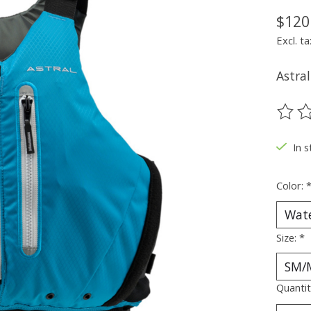
$120
Excl. ta
Astra
The ra
In 
Color:
Size:
*
Quantit