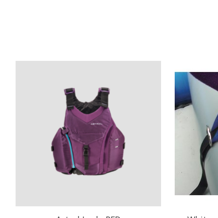
Product carousel items