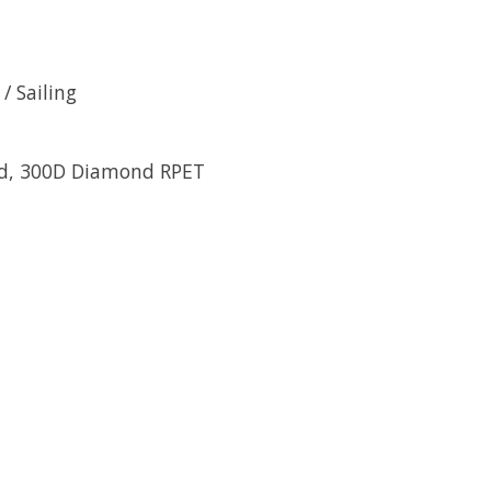
/ Sailing
led, 300D Diamond RPET