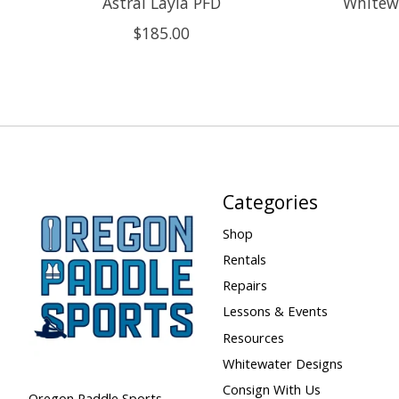
Astral Layla PFD
Whitewa
$185.00
Categories
Shop
Rentals
Repairs
Lessons & Events
Resources
Whitewater Designs
Consign With Us
Oregon Paddle Sports