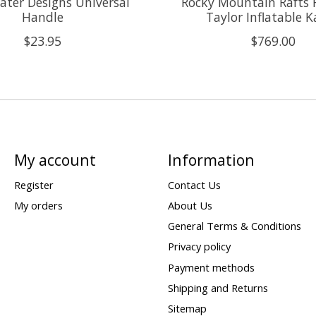
ter Designs Universal
Rocky Mountain Rafts 
Handle
Taylor Inflatable 
$23.95
$769.00
My account
Information
Register
Contact Us
My orders
About Us
General Terms & Conditions
Privacy policy
Payment methods
Shipping and Returns
Sitemap