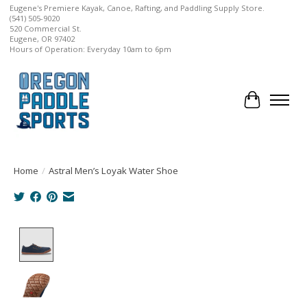
Eugene's Premiere Kayak, Canoe, Rafting, and Paddling Supply Store.
(541) 505-9020
520 Commercial St.
Eugene, OR 97402
Hours of Operation: Everyday 10am to 6pm
Cart
Home
/
Astral Men’s Loyak Water Shoe
Product image slideshow Items