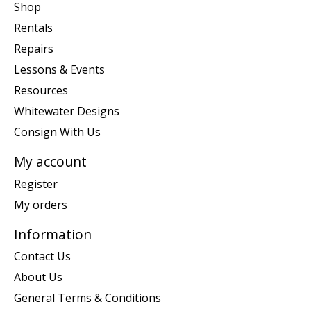
Shop
Rentals
Repairs
Lessons & Events
Resources
Whitewater Designs
Consign With Us
My account
Register
My orders
Information
Contact Us
About Us
General Terms & Conditions