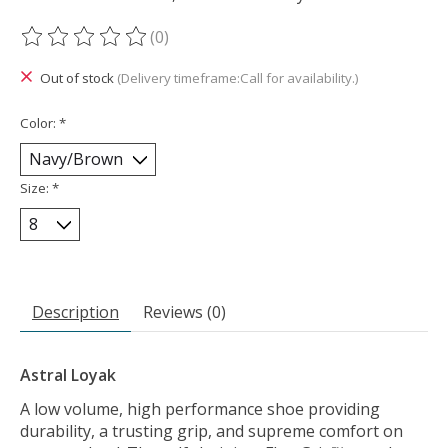
(0)
The rating of this product is
0
out of 5
Out of stock
(Delivery timeframe:Call for availability.)
Color:
*
Size:
*
Description
Reviews (0)
Astral Loyak
A low volume, high performance shoe providing
durability, a trusting grip, and supreme comfort on