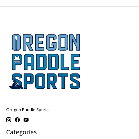
Oregon Paddle Sports
Categories