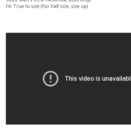
Fit: True to size (For half size, size up)