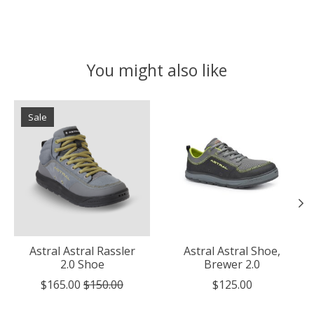
You might also like
Product carousel items
Sale
Astral Astral Rassler
Astral Astral Shoe,
2.0 Shoe
Brewer 2.0
$165.00
$150.00
$125.00