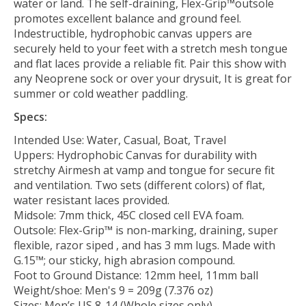
water or land. The self-draining, Flex-Grip™outsole
promotes excellent balance and ground feel.
Indestructible, hydrophobic canvas uppers are
securely held to your feet with a stretch mesh tongue
and flat laces provide a reliable fit. Pair this show with
any Neoprene sock or over your drysuit, It is great for
summer or cold weather paddling.
Specs:
Intended Use: Water, Casual, Boat, Travel
Uppers: Hydrophobic Canvas for durability with
stretchy Airmesh at vamp and tongue for secure fit
and ventilation. Two sets (different colors) of flat,
water resistant laces provided.
Midsole: 7mm thick, 45C closed cell EVA foam.
Outsole: Flex-Grip™ is non-marking, draining, super
flexible, razor siped , and has 3 mm lugs. Made with
G.15™; our sticky, high abrasion compound.
Foot to Ground Distance: 12mm heel, 11mm ball
Weight/shoe: Men's 9 = 209g (7.376 oz)
Sizes: Men’s US 8-14 (Whole sizes only)