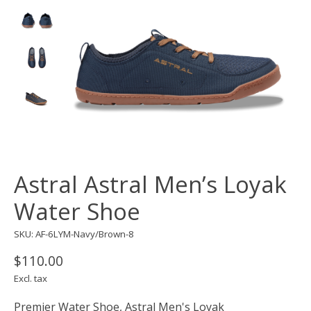
Astral Astral Men’s Loyak
Water Shoe
SKU: AF-6LYM-Navy/Brown-8
$110.00
Excl. tax
Premier Water Shoe, Astral Men's Loyak