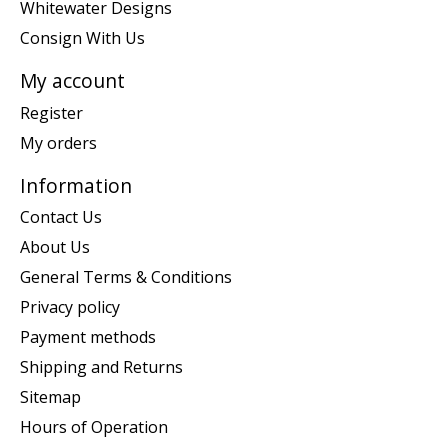
Whitewater Designs
Consign With Us
My account
Register
My orders
Information
Contact Us
About Us
General Terms & Conditions
Privacy policy
Payment methods
Shipping and Returns
Sitemap
Hours of Operation