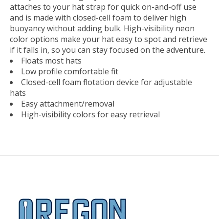
attaches to your hat strap for quick on-and-off use
and is made with closed-cell foam to deliver high
buoyancy without adding bulk. High-visibility neon
color options make your hat easy to spot and retrieve
if it falls in, so you can stay focused on the adventure.
Floats most hats
Low profile comfortable fit
Closed-cell foam flotation device for adjustable
hats
Easy attachment/removal
High-visibility colors for easy retrieval