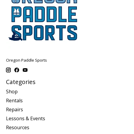
Oregon Paddle Sports
Categories
Shop
Rentals
Repairs
Lessons & Events
Resources