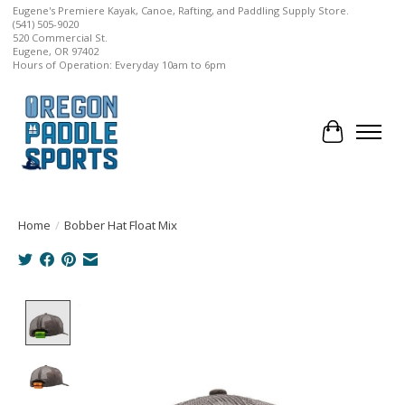
Eugene's Premiere Kayak, Canoe, Rafting, and Paddling Supply Store.
(541) 505-9020
520 Commercial St.
Eugene, OR 97402
Hours of Operation: Everyday 10am to 6pm
Cart
Home
/
Bobber Hat Float Mix
Product image slideshow Items