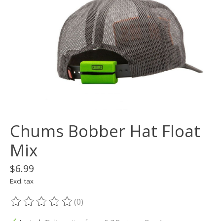
Chums Bobber Hat Float
Mix
$6.99
Excl. tax
(0)
The rating of this product is
0
out of 5