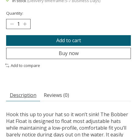
In stock
(Delivery timeframe:5-7 Business Days)
Quantity:
Add to cart
Buy now
Add to compare
Description
Reviews (0)
Hook this up to your hat so it won’t sink! The Bobber
Hat Float is designed to float most adjustable hats
while maintaining a low-profile, comfortable fit you’ll
barely notice during days out on the water. It easily