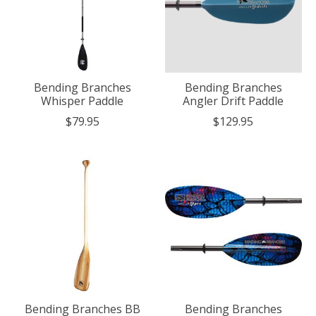
Bending Branches
Bending Branches
Whisper Paddle
Angler Drift Paddle
$79.95
$129.95
Bending Branches BB
Bending Branches