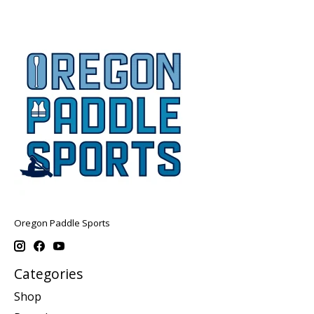
Oregon Paddle Sports
Categories
Shop