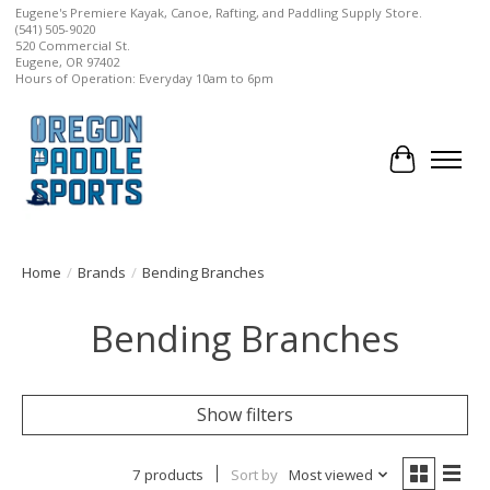
Eugene's Premiere Kayak, Canoe, Rafting, and Paddling Supply Store.
(541) 505-9020
520 Commercial St.
Eugene, OR 97402
Hours of Operation: Everyday 10am to 6pm
Cart
Home
/
Brands
/
Bending Branches
Bending Branches
Show filters
7 products
Sort by
Most viewed