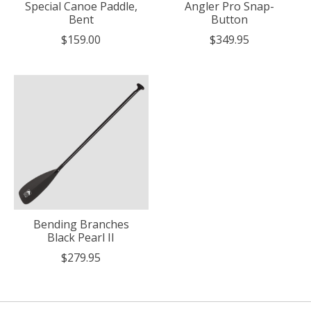
Special Canoe Paddle,
Angler Pro Snap-
Bent
Button
$159.00
$349.95
Bending Branches
Black Pearl II
$279.95