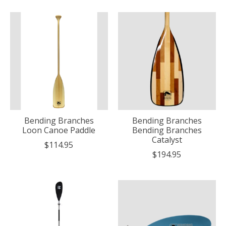
Bending Branches
Bending Branches
Loon Canoe Paddle
Bending Branches
Catalyst
$114.95
$194.95