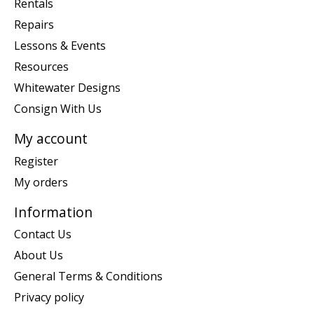
Rentals
Repairs
Lessons & Events
Resources
Whitewater Designs
Consign With Us
My account
Register
My orders
Information
Contact Us
About Us
General Terms & Conditions
Privacy policy