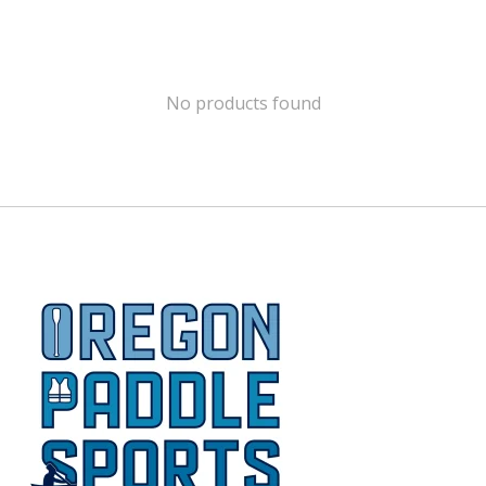
No products found