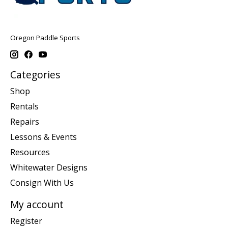
Oregon Paddle Sports
Categories
Shop
Rentals
Repairs
Lessons & Events
Resources
Whitewater Designs
Consign With Us
My account
Register