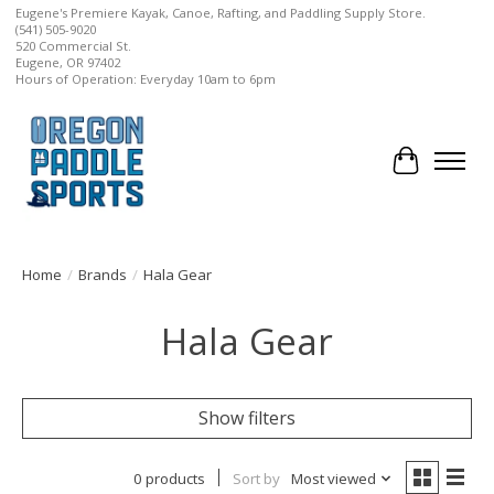
Eugene's Premiere Kayak, Canoe, Rafting, and Paddling Supply Store.
(541) 505-9020
520 Commercial St.
Eugene, OR 97402
Hours of Operation: Everyday 10am to 6pm
Cart
Home
/
Brands
/
Hala Gear
Hala Gear
Show filters
0 products
Sort by
Most viewed