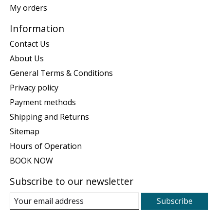
My orders
Information
Contact Us
About Us
General Terms & Conditions
Privacy policy
Payment methods
Shipping and Returns
Sitemap
Hours of Operation
BOOK NOW
Subscribe to our newsletter
Subscribe