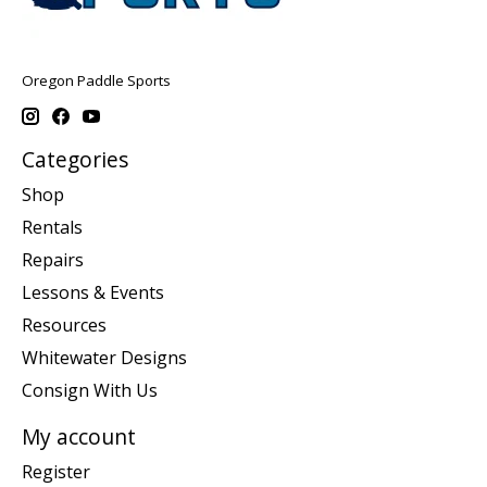
Oregon Paddle Sports
Categories
Shop
Rentals
Repairs
Lessons & Events
Resources
Whitewater Designs
Consign With Us
My account
Register