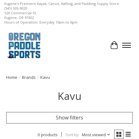
Eugene's Premiere Kayak, Canoe, Rafting, and Paddling Supply Store.
(541) 505-9020
520 Commercial St.
Eugene, OR 97402
Hours of Operation: Everyday 10am to 6pm
Cart
Home
/
Brands
/
Kavu
Kavu
Show filters
0 products
Sort by
Most viewed