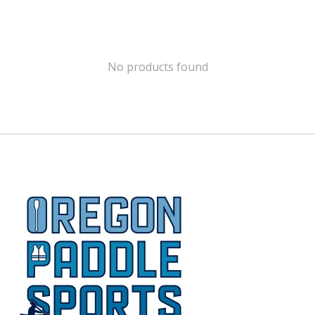
No products found