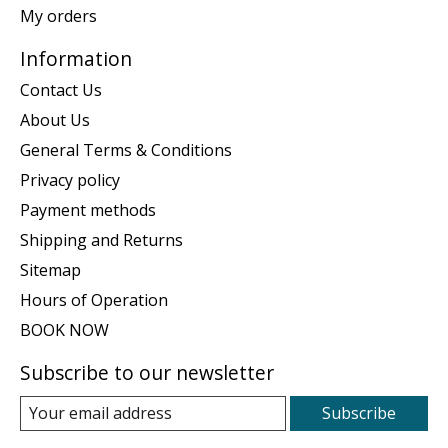
My orders
Information
Contact Us
About Us
General Terms & Conditions
Privacy policy
Payment methods
Shipping and Returns
Sitemap
Hours of Operation
BOOK NOW
Subscribe to our newsletter
Subscribe