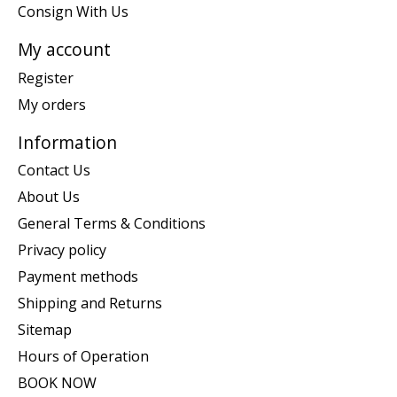
Consign With Us
My account
Register
My orders
Information
Contact Us
About Us
General Terms & Conditions
Privacy policy
Payment methods
Shipping and Returns
Sitemap
Hours of Operation
BOOK NOW