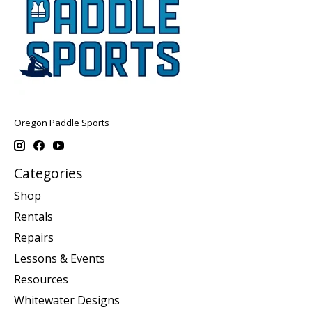
Oregon Paddle Sports
Categories
Shop
Rentals
Repairs
Lessons & Events
Resources
Whitewater Designs