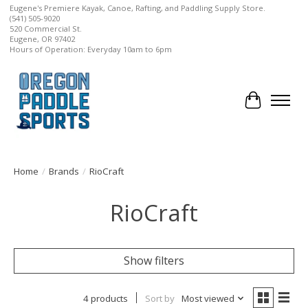
Eugene's Premiere Kayak, Canoe, Rafting, and Paddling Supply Store.
(541) 505-9020
520 Commercial St.
Eugene, OR 97402
Hours of Operation: Everyday 10am to 6pm
Cart
Home
/
Brands
/
RioCraft
RioCraft
Show filters
4 products
Sort by
Most viewed