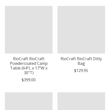
RioCraft RioCraft
RioCraft RioCraft Ditty
Powdercoated Camp
Bag
Table (64"L x 17"W x
$129.95
30"T)
$399.00