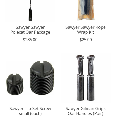
Sawyer Sawyer
Sawyer Sawyer Rope
Polecat Oar Package
Wrap Kit
$285.00
$25.00
Sawyer TiteSet Screw
Sawyer Gilman Grips
small (each)
Oar Handles (Pair)