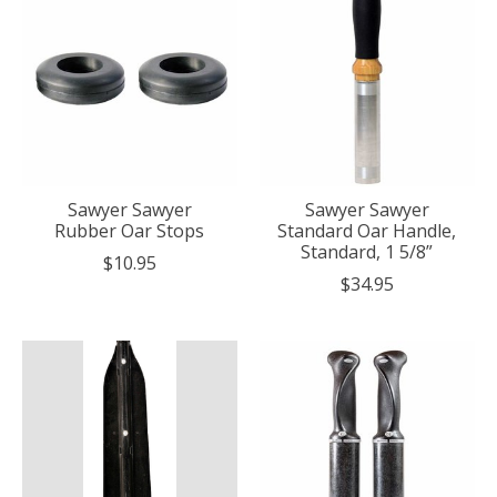
Sawyer Sawyer
Sawyer Sawyer
Rubber Oar Stops
Standard Oar Handle,
Standard, 1 5/8”
$10.95
$34.95