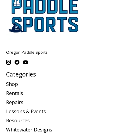
Oregon Paddle Sports
Categories
Shop
Rentals
Repairs
Lessons & Events
Resources
Whitewater Designs