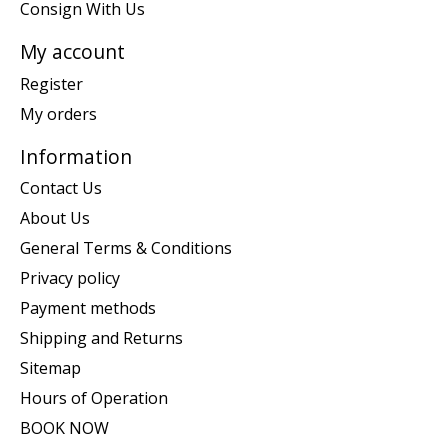
Consign With Us
My account
Register
My orders
Information
Contact Us
About Us
General Terms & Conditions
Privacy policy
Payment methods
Shipping and Returns
Sitemap
Hours of Operation
BOOK NOW