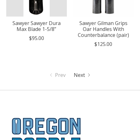
Sawyer Sawyer Dura
Sawyer Gilman Grips
Max Blade 1-5/8”
Oar Handles With
Counterbalance (pair)
$95.00
$125.00
Prev
Next