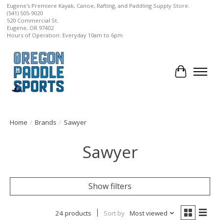
Eugene's Premiere Kayak, Canoe, Rafting, and Paddling Supply Store.
(541) 505-9020
520 Commercial St.
Eugene, OR 97402
Hours of Operation: Everyday 10am to 6pm
Cart
Home
/
Brands
/
Sawyer
Sawyer
Show filters
24 products
Sort by
Most viewed