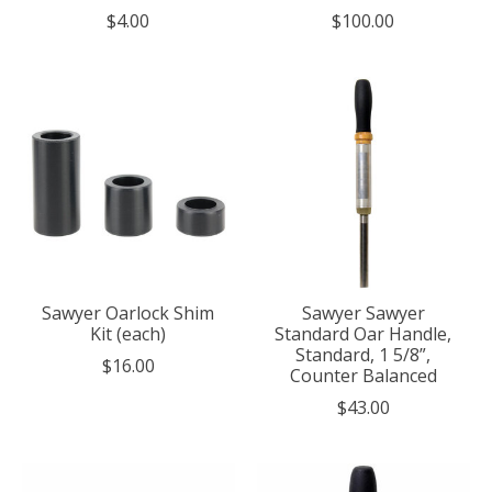
$4.00
$100.00
Sawyer Oarlock Shim
Sawyer Sawyer
Kit (each)
Standard Oar Handle,
Standard, 1 5/8”,
$16.00
Counter Balanced
$43.00