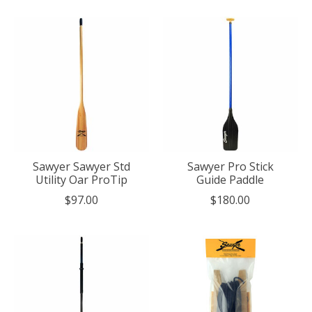
Sawyer Sawyer Std
Sawyer Pro Stick
Utility Oar ProTip
Guide Paddle
$97.00
$180.00