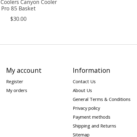
Coolers Canyon Cooler
Pro 85 Basket
$30.00
My account
Information
Register
Contact Us
My orders
About Us
General Terms & Conditions
Privacy policy
Payment methods
Shipping and Returns
Sitemap