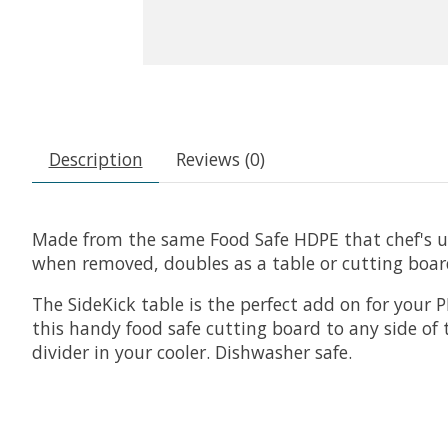
Description
Reviews (0)
Made from the same Food Safe HDPE that chef's use,
when removed, doubles as a table or cutting board
The SideKick table is the perfect add on for your
this handy food safe cutting board to any side of t
divider in your cooler. Dishwasher safe.