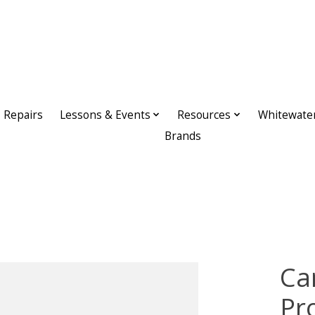
Repairs
Lessons & Events
Resources
Whitewate
Brands
Ca
Pr