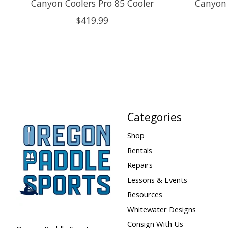
Canyon Coolers Pro 85 Cooler
Canyon 
$419.99
Categories
Shop
Rentals
Repairs
Lessons & Events
Resources
Whitewater Designs
Consign With Us