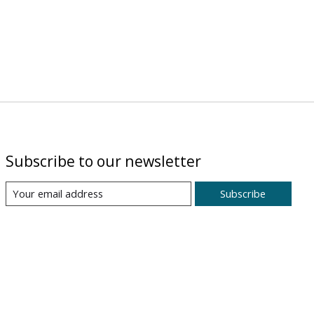
Subscribe to our newsletter
Subscribe