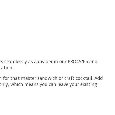
ts seamlessly as a divider in our PRO45/65 and
cation.
h for that master sandwich or craft cocktail. Add
e only, which means you can leave your existing