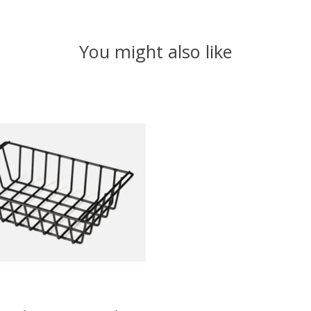
You might also like