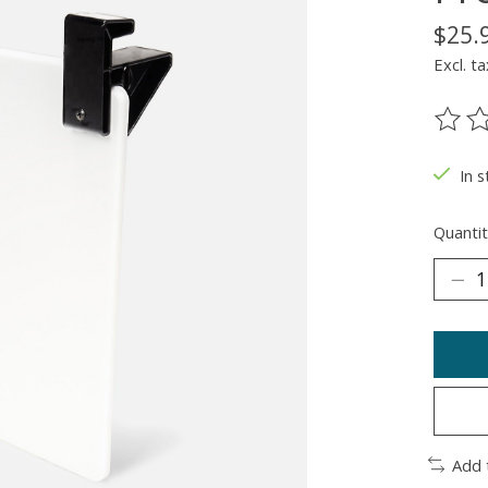
$25.
Excl. ta
The ra
In 
Quantit
Add 