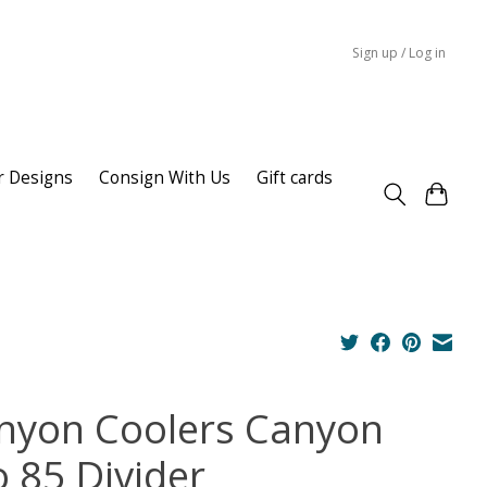
Sign up / Log in
r Designs
Consign With Us
Gift cards
nyon Coolers Canyon
o 85 Divider