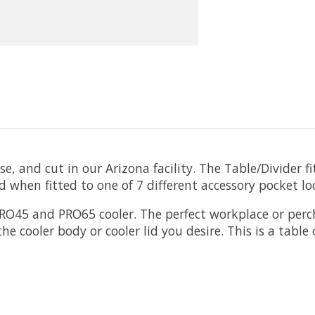
 and cut in our Arizona facility. The Table/Divider fi
 when fitted to one of 7 different accessory pocket lo
 PRO45 and PRO65 cooler. The perfect workplace or perc
he cooler body or cooler lid you desire. This is a tabl