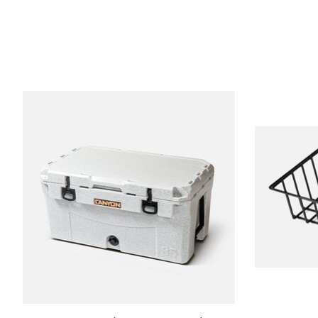
Product carousel items