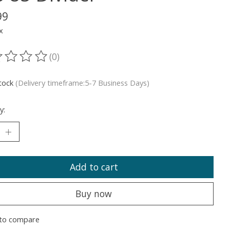
99
x
(0)
ting of this product is
0
out of 5
stock
(Delivery timeframe:5-7 Business Days)
y:
Add to cart
Buy now
to compare