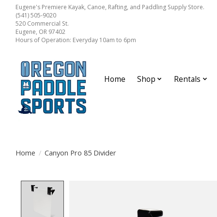
Eugene's Premiere Kayak, Canoe, Rafting, and Paddling Supply Store.
(541) 505-9020
520 Commercial St.
Eugene, OR 97402
Hours of Operation: Everyday 10am to 6pm
Home
Shop
Rentals
Home
/
Canyon Pro 85 Divider
Product image slideshow Items