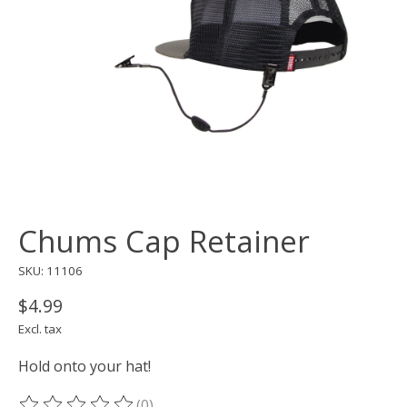
Chums Cap Retainer
SKU: 11106
$4.99
Excl. tax
Hold onto your hat!
(0)