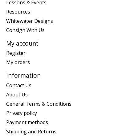
Lessons & Events
Resources
Whitewater Designs
Consign With Us
My account
Register
My orders
Information
Contact Us
About Us
General Terms & Conditions
Privacy policy
Payment methods
Shipping and Returns