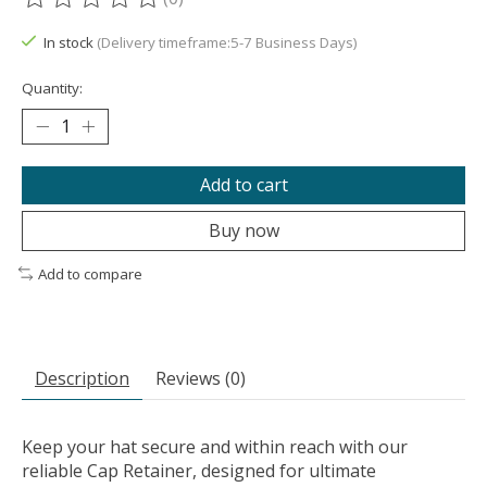
The rating of this product is
0
out of 5
In stock
(Delivery timeframe:5-7 Business Days)
Quantity:
Add to cart
Buy now
Add to compare
Description
Reviews (0)
Keep your hat secure and within reach with our
reliable Cap Retainer, designed for ultimate