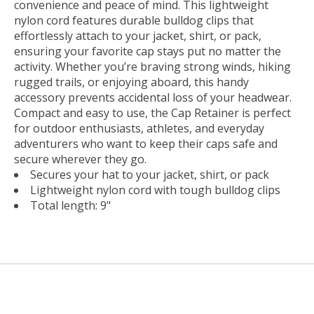
convenience and peace of mind. This lightweight
nylon cord features durable bulldog clips that
effortlessly attach to your jacket, shirt, or pack,
ensuring your favorite cap stays put no matter the
activity. Whether you’re braving strong winds, hiking
rugged trails, or enjoying aboard, this handy
accessory prevents accidental loss of your headwear.
Compact and easy to use, the Cap Retainer is perfect
for outdoor enthusiasts, athletes, and everyday
adventurers who want to keep their caps safe and
secure wherever they go.
Secures your hat to your jacket, shirt, or pack
Lightweight nylon cord with tough bulldog clips
Total length: 9"