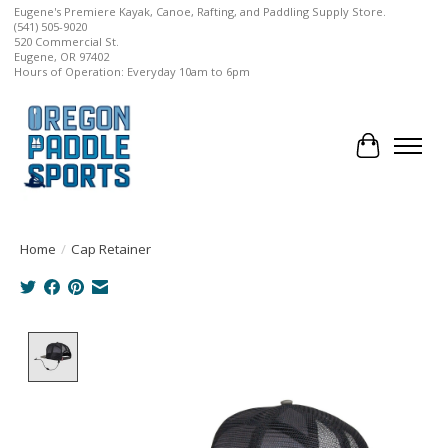
Eugene's Premiere Kayak, Canoe, Rafting, and Paddling Supply Store.
(541) 505-9020
520 Commercial St.
Eugene, OR 97402
Hours of Operation: Everyday 10am to 6pm
Cart
Home
/
Cap Retainer
Product image slideshow Items