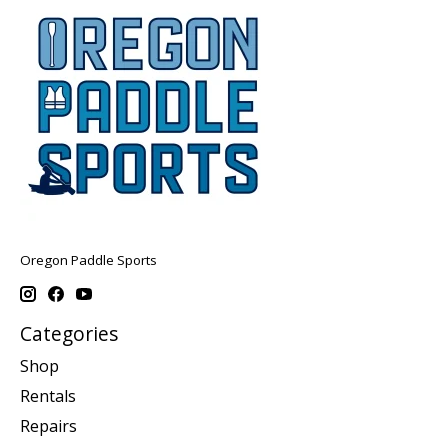
Oregon Paddle Sports
Categories
Shop
Rentals
Repairs