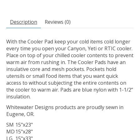
Description
Reviews (0)
With the Cooler Pad keep your cold items cold longer
every time you open your Canyon, Yeti or RTIC cooler.
Place on top of your chilled cooler contents to prevent
warm air from rushing in. The Cooler Pads have an
insulative core and mesh pockets. Pockets hold
utensils or small food items that you want quick
access to without subjecting the entire contents on
the cooler to warm air. Pads are blue nylon with 1-1/2”
insulation.
Whitewater Designs products are proudly sewn in
Eugene, OR.
SM
15"x23"
MD
15"x28"
LG
15"x33"