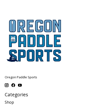
Oregon Paddle Sports
Categories
Shop