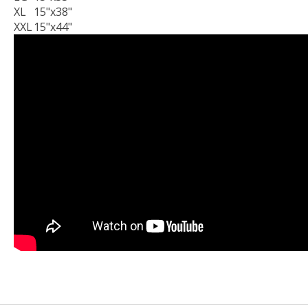
XL
15"x38"
XXL
15"x44"