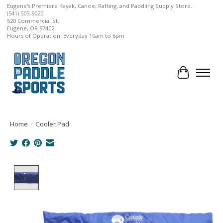
Eugene's Premiere Kayak, Canoe, Rafting, and Paddling Supply Store.
(541) 505-9020
520 Commercial St.
Eugene, OR 97402
Hours of Operation: Everyday 10am to 6pm
Cart
Home
/
Cooler Pad
Product image slideshow Items