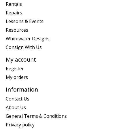
Rentals
Repairs
Lessons & Events
Resources
Whitewater Designs
Consign With Us
My account
Register
My orders
Information
Contact Us
About Us
General Terms & Conditions
Privacy policy