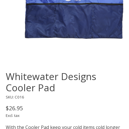
Whitewater Designs
Cooler Pad
SKU: C016
$26.95
Excl. tax
With the Cooler Pad keep your cold items cold longer