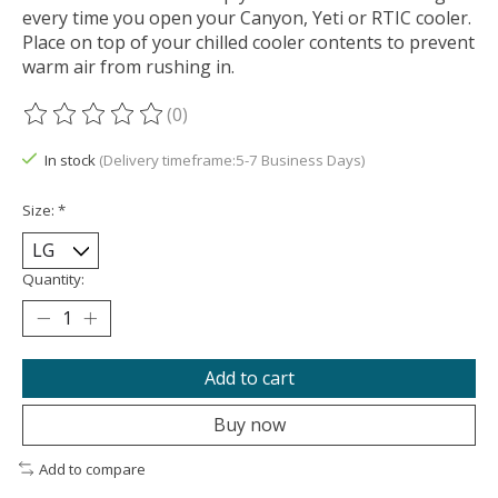
every time you open your Canyon, Yeti or RTIC cooler.
Place on top of your chilled cooler contents to prevent
warm air from rushing in.
(0)
The rating of this product is
0
out of 5
In stock
(Delivery timeframe:5-7 Business Days)
Size:
*
Quantity:
Add to cart
Buy now
Add to compare