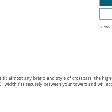
Add 
t fit almost any brand and style of crossbars. the hig
30" width fits securely between your towers and will 