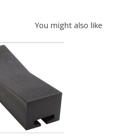
You might also like