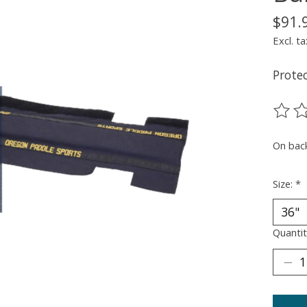
$91.
Excl. ta
Protec
The ra
On bac
Size:
*
Quantit