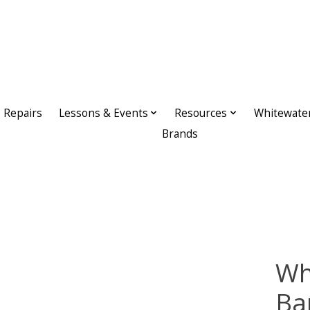
Repairs
Lessons & Events
Resources
Whitewate
Brands
Wh
Ba