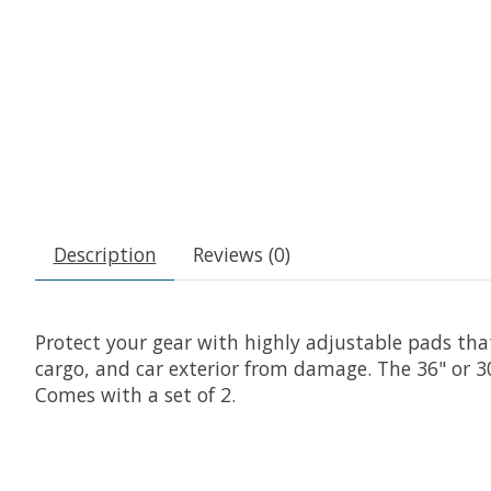
Description
Reviews (0)
Protect your gear with highly adjustable pads tha
cargo, and car exterior from damage. The 36" or 
Comes with a set of 2.