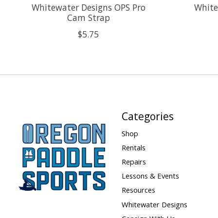
Whitewater Designs OPS Pro
White
Cam Strap
$5.75
Categories
Shop
Rentals
Repairs
Lessons & Events
Resources
Whitewater Designs