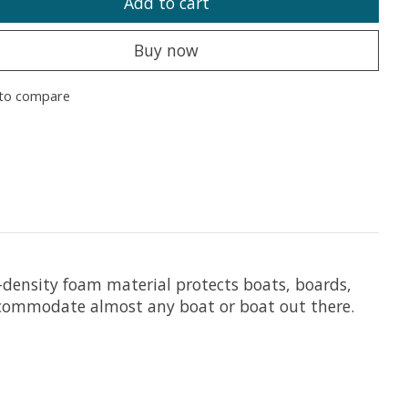
Add to cart
Buy now
to compare
h-density foam material protects boats, boards,
accommodate almost any boat or boat out there.