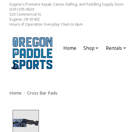
Eugene's Premiere Kayak, Canoe, Rafting, and Paddling Supply Store.
(541) 505-9020
520 Commercial St.
Eugene, OR 97402
Hours of Operation: Everyday 10am to 6pm
Home
Shop
Rentals
Home
/
Cross Bar Pads
Product image slideshow Items