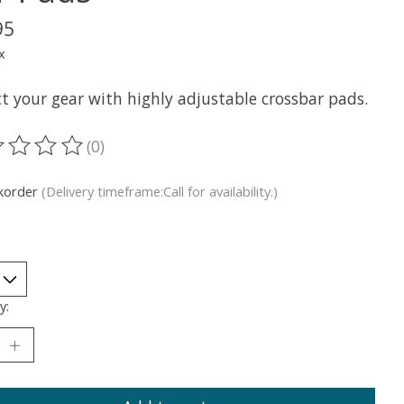
95
x
t your gear with highly adjustable crossbar pads.
(0)
ting of this product is
0
out of 5
korder
(Delivery timeframe:Call for availability.)
y: