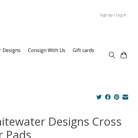
Sign up / Log in
r Designs
Consign With Us
Gift cards
itewater Designs Cross
r Pads