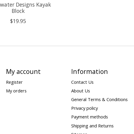
water Designs Kayak
Block
$19.95
My account
Information
Register
Contact Us
My orders
About Us
General Terms & Conditions
Privacy policy
Payment methods
Shipping and Returns