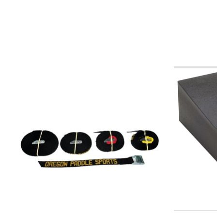
Product carousel items