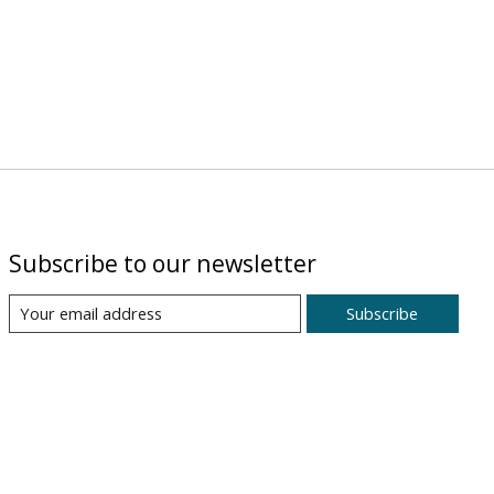
Subscribe to our newsletter
Subscribe