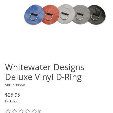
Whitewater Designs
Deluxe Vinyl D-Ring
SKU: 130SSV
$25.95
Excl. tax
(0)