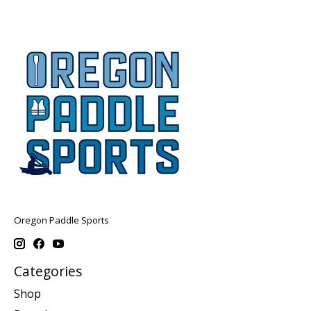
Oregon Paddle Sports
Categories
Shop