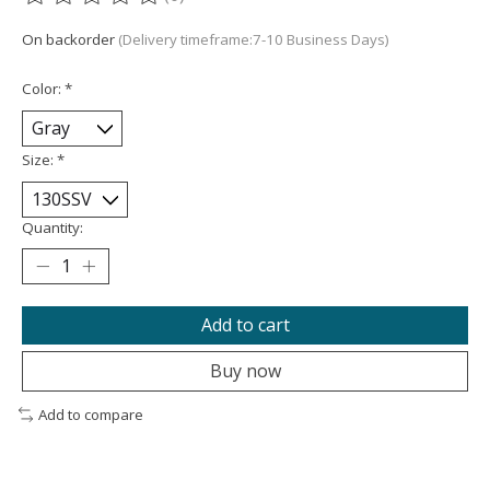
The rating of this product is
0
out of 5
On backorder
(Delivery timeframe:7-10 Business Days)
Color:
*
Size:
*
Quantity:
Add to cart
Buy now
Add to compare