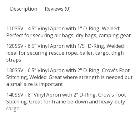
Description
Reviews (0)
110SSV - 4.5" Vinyl Apron with 1" D-Ring, Welded:
Perfect for securing air bags, dry bags, camping gear
120SSV - 6.5" Vinyl Apron with 1/5" D-Ring, Welded:
Ideal for securing rescue rope, bailer, cargo, thigh
straps
130SSV - 6.5" Vinyl Apron with 2" D-Ring, Crow's Foot
Stitching, Welded: Great where strength is needed but
a small size is important
140SSV - 8" Vinyl Apron with 2" D-Ring, Crow's Foot
Stitching: Great for frame tie-down and heavy-duty
cargo