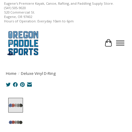
Eugene's Premiere Kayak, Canoe, Rafting, and Paddling Supply Store.
(541) 505-9020
520 Commercial St.
Eugene, OR 97402
Hours of Operation: Everyday 10am to 6pm
Cart
Home
/
Deluxe Vinyl D-Ring
Product image slideshow Items