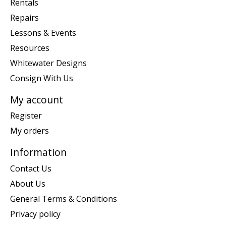
Rentals
Repairs
Lessons & Events
Resources
Whitewater Designs
Consign With Us
My account
Register
My orders
Information
Contact Us
About Us
General Terms & Conditions
Privacy policy