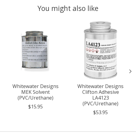
You might also like
Product carousel items
Whitewater Designs
Whitewater Designs
MEK Solvent
Clifton Adhesive
(PVC/Urethane)
LA4123
(PVC/Urethane)
$15.95
$53.95