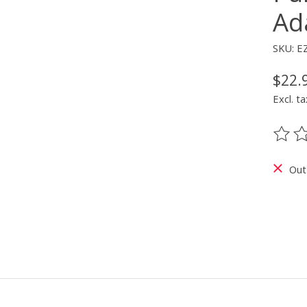
Ad
SKU: E
$22.
Excl. ta
The ra
Out