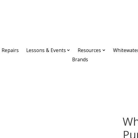
Repairs
Lessons & Events
Resources
Whitewate
Brands
Wh
Pu