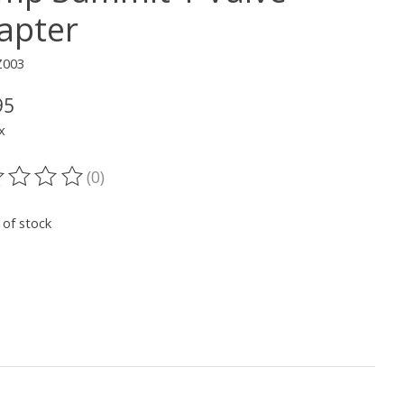
apter
Z003
95
x
(0)
ting of this product is
0
out of 5
 of stock