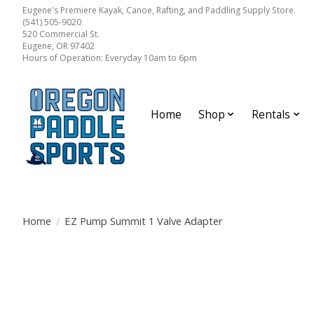
Eugene's Premiere Kayak, Canoe, Rafting, and Paddling Supply Store.
(541) 505-9020
520 Commercial St.
Eugene, OR 97402
Hours of Operation: Everyday 10am to 6pm
Home
Shop
Rentals
Home
/
EZ Pump Summit 1 Valve Adapter
Product image slideshow Items