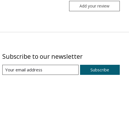
Add your review
Subscribe to our newsletter
Subscribe