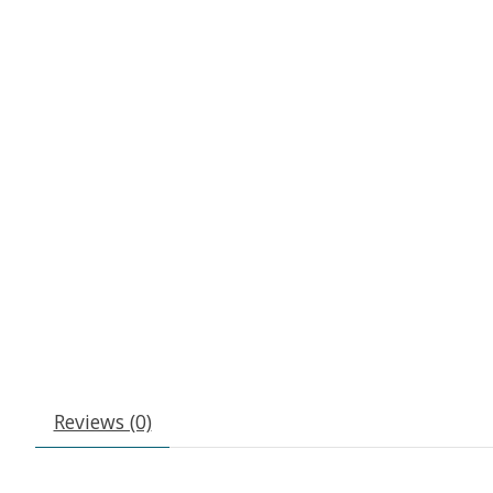
Reviews (0)