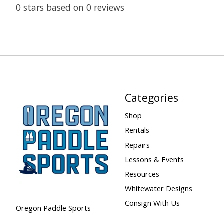
0
stars based on
0
reviews
Categories
Shop
Rentals
Repairs
Lessons & Events
Resources
Whitewater Designs
Consign With Us
Oregon Paddle Sports