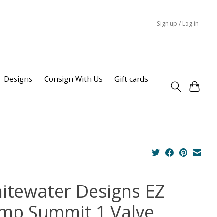
Sign up / Log in
r Designs
Consign With Us
Gift cards
itewater Designs EZ
mp Summit 1 Valve