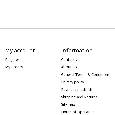
My account
Information
Register
Contact Us
My orders
About Us
General Terms & Conditions
Privacy policy
Payment methods
Shipping and Returns
Sitemap
Hours of Operation