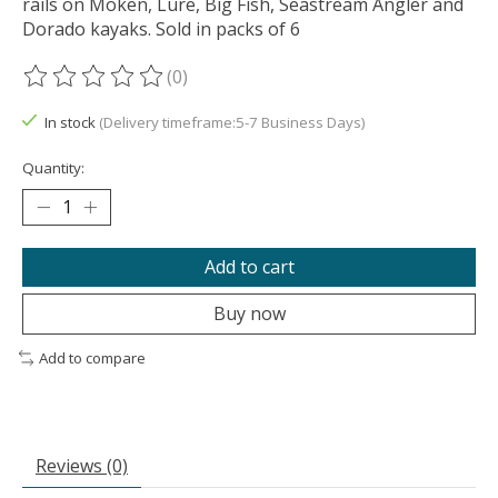
rails on Moken, Lure, Big Fish, Seastream Angler and
Dorado kayaks. Sold in packs of 6
(0)
The rating of this product is
0
out of 5
In stock
(Delivery timeframe:5-7 Business Days)
Quantity:
Add to cart
Buy now
Add to compare
Reviews (0)