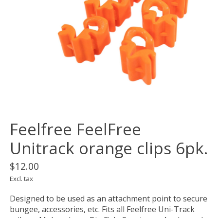
Feelfree FeelFree
Unitrack orange clips 6pk.
$12.00
Excl. tax
Designed to be used as an attachment point to secure
bungee, accessories, etc. Fits all Feelfree Uni-Track