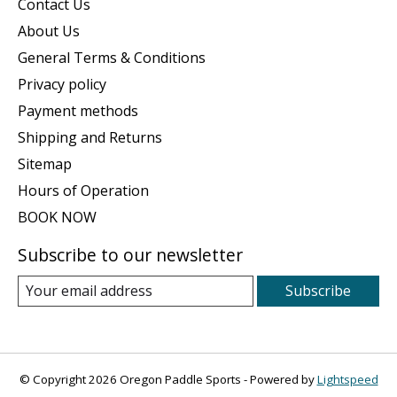
Contact Us
About Us
General Terms & Conditions
Privacy policy
Payment methods
Shipping and Returns
Sitemap
Hours of Operation
BOOK NOW
Subscribe to our newsletter
Subscribe
© Copyright 2026 Oregon Paddle Sports - Powered by
Lightspeed