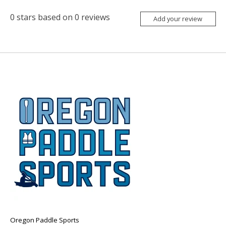
0
stars based on
0
reviews
Add your review
Oregon Paddle Sports