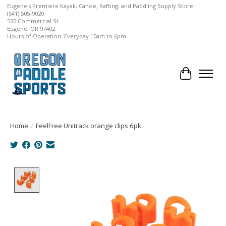
Eugene's Premiere Kayak, Canoe, Rafting, and Paddling Supply Store.
(541) 505-9020
520 Commercial St.
Eugene, OR 97402
Hours of Operation: Everyday 10am to 6pm
Cart
Home
/
FeelFree Unitrack orange clips 6pk.
Product image slideshow Items