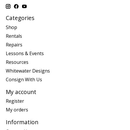
Categories
Shop
Rentals
Repairs
Lessons & Events
Resources
Whitewater Designs
Consign With Us
My account
Register
My orders
Information