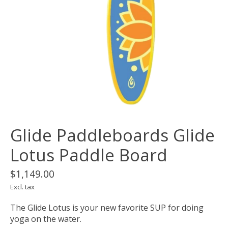
Glide Paddleboards Glide
Lotus Paddle Board
$1,149.00
Excl. tax
The Glide Lotus is your new favorite SUP for doing
yoga on the water.