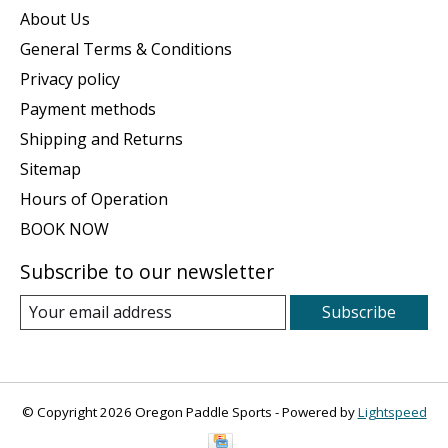
About Us
General Terms & Conditions
Privacy policy
Payment methods
Shipping and Returns
Sitemap
Hours of Operation
BOOK NOW
Subscribe to our newsletter
Subscribe
© Copyright 2026 Oregon Paddle Sports - Powered by
Lightspeed