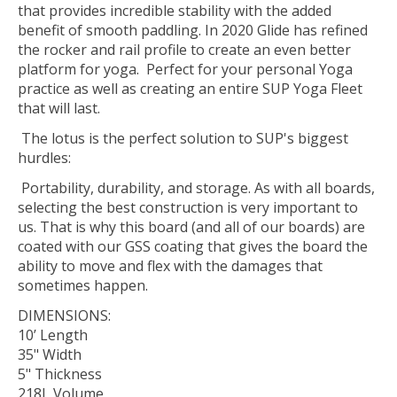
that provides incredible stability with the added
benefit of smooth paddling. In 2020 Glide has refined
the rocker and rail profile to create an even better
platform for yoga. Perfect for your personal Yoga
practice as well as creating an entire SUP Yoga Fleet
that will last.
The lotus is the perfect solution to SUP's biggest
hurdles:
Portability, durability, and storage. As with all boards,
selecting the best construction is very important to
us. That is why this board (and all of our boards) are
coated with our GSS coating that gives the board the
ability to move and flex with the damages that
sometimes happen.
DIMENSIONS:
10’ Length
35" Width
5" Thickness
218L Volume