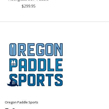
$299.95
Oregon Paddle Sports