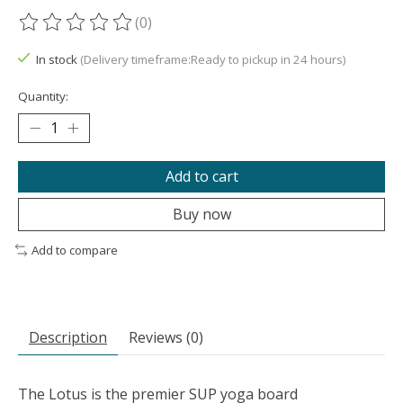
(0)
The rating of this product is
0
out of 5
In stock
(Delivery timeframe:Ready to pickup in 24 hours)
Quantity:
Add to cart
Buy now
Add to compare
Description
Reviews (0)
The Lotus is the premier SUP yoga board