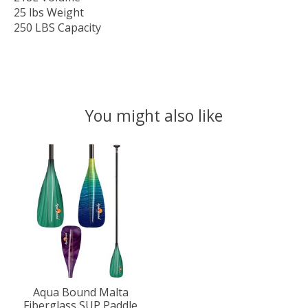
25 lbs Weight
250 LBS Capacity
You might also like
Product carousel items
Aqua Bound Malta
Fiberglass SUP Paddle