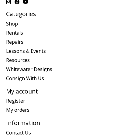
Categories
Shop
Rentals
Repairs
Lessons & Events
Resources
Whitewater Designs
Consign With Us
My account
Register
My orders
Information
Contact Us