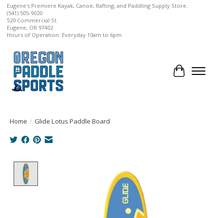
Eugene's Premiere Kayak, Canoe, Rafting, and Paddling Supply Store.
(541) 505-9020
520 Commercial St.
Eugene, OR 97402
Hours of Operation: Everyday 10am to 6pm
Cart
Home
/
Glide Lotus Paddle Board
Product image slideshow Items