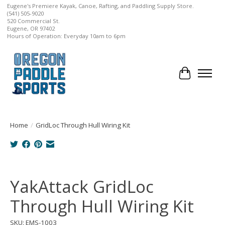
Eugene's Premiere Kayak, Canoe, Rafting, and Paddling Supply Store.
(541) 505-9020
520 Commercial St.
Eugene, OR 97402
Hours of Operation: Everyday 10am to 6pm
Cart
Home
/
GridLoc Through Hull Wiring Kit
Product image slideshow Items
YakAttack GridLoc
Through Hull Wiring Kit
SKU: EMS-1003