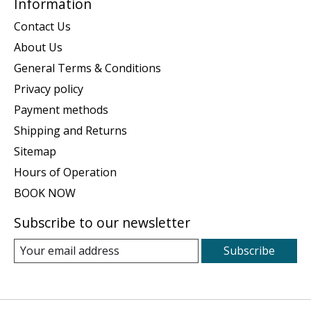
Information
Contact Us
About Us
General Terms & Conditions
Privacy policy
Payment methods
Shipping and Returns
Sitemap
Hours of Operation
BOOK NOW
Subscribe to our newsletter
Subscribe