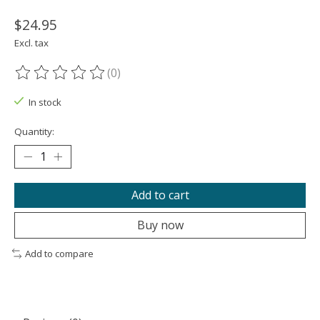
$24.95
Excl. tax
(0)
The rating of this product is
0
out of 5
In stock
Quantity:
Add to cart
Buy now
Add to compare