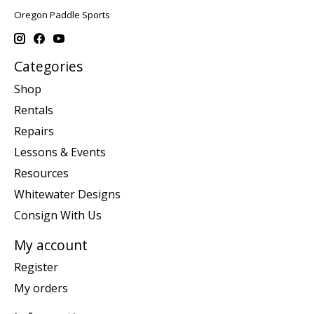
Oregon Paddle Sports
Categories
Shop
Rentals
Repairs
Lessons & Events
Resources
Whitewater Designs
Consign With Us
My account
Register
My orders