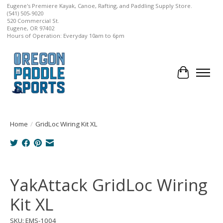
Eugene's Premiere Kayak, Canoe, Rafting, and Paddling Supply Store.
(541) 505-9020
520 Commercial St.
Eugene, OR 97402
Hours of Operation: Everyday 10am to 6pm
Cart
Home
/
GridLoc Wiring Kit XL
Product image slideshow Items
YakAttack GridLoc Wiring
Kit XL
SKU: EMS-1004