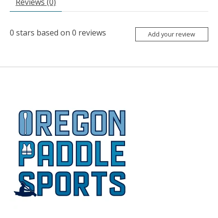
Reviews (0)
0
stars based on
0
reviews
Add your review