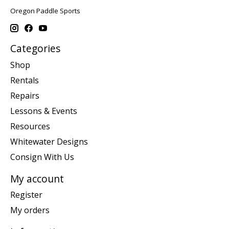
Oregon Paddle Sports
Categories
Shop
Rentals
Repairs
Lessons & Events
Resources
Whitewater Designs
Consign With Us
My account
Register
My orders