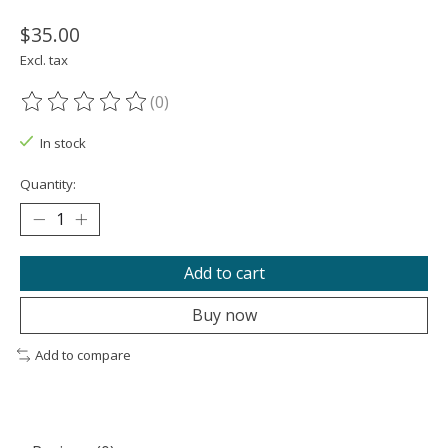
$35.00
Excl. tax
(0)
The rating of this product is
0
out of 5
In stock
Quantity:
Add to cart
Buy now
Add to compare