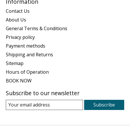
Information
Contact Us
About Us
General Terms & Conditions
Privacy policy
Payment methods
Shipping and Returns
Sitemap
Hours of Operation
BOOK NOW
Subscribe to our newsletter
Subscribe