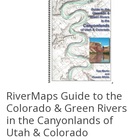
RiverMaps Guide to the
Colorado & Green Rivers
in the Canyonlands of
Utah & Colorado