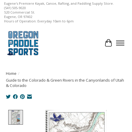
Eugene's Premiere Kayak, Canoe, Rafting, and Paddling Supply Store.
(541) 505-9020
520 Commercial St.
Eugene, OR 97402
Hours of Operation: Everyday 10am to 6pm
Cart
Home
/
Guide to the Colorado & Green Rivers in the Canyonlands of Utah
& Colorado
Product image slideshow Items