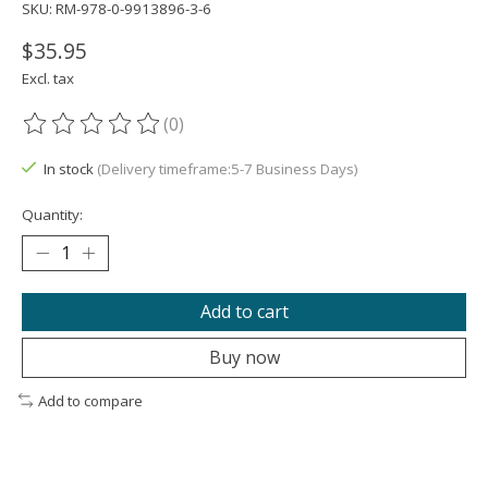
SKU: RM-978-0-9913896-3-6
$35.95
Excl. tax
(0)
The rating of this product is
0
out of 5
In stock
(Delivery timeframe:5-7 Business Days)
Quantity:
Add to cart
Buy now
Add to compare