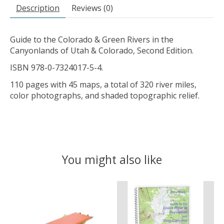
Description
Reviews (0)
Guide to the Colorado & Green Rivers in the
Canyonlands of Utah & Colorado, Second Edition.
ISBN 978-0-7324017-5-4.
110 pages with 45 maps, a total of 320 river miles,
color photographs, and shaded topographic relief.
You might also like
Product carousel items