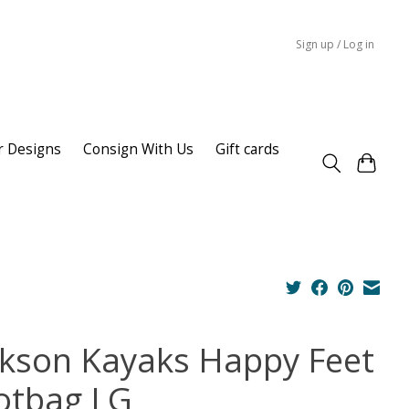
Sign up / Log in
r Designs
Consign With Us
Gift cards
ckson Kayaks Happy Feet
otbag LG