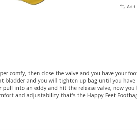
Add 
per comfy, then close the valve and you have your foo
 bladder and you will tighten up bag until you have 
or pull into an eddy and hit the release valve, now you
comfort and adjustability that's the Happy Feet Footbag