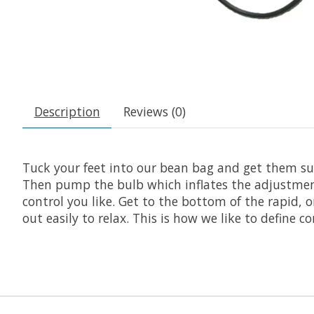
Description
Reviews (0)
Tuck your feet into our bean bag and get them su
Then pump the bulb which inflates the adjustment
control you like. Get to the bottom of the rapid, 
out easily to relax. This is how we like to define 