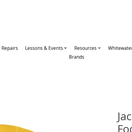
Repairs
Lessons & Events
Resources
Whitewate
Brands
Ja
Fo