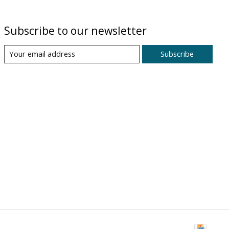
Subscribe to our newsletter
Subscribe