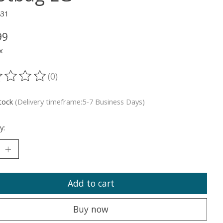
831
99
x
(0)
ting of this product is
0
out of 5
stock
(Delivery timeframe:5-7 Business Days)
y:
Add to cart
Buy now