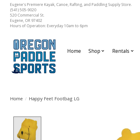
Eugene's Premiere Kayak, Canoe, Rafting, and Paddling Supply Store.
(541) 505-9020
520 Commercial St.
Eugene, OR 97402
Hours of Operation: Everyday 10am to 6pm
Home
Shop
Rentals
Home
/
Happy Feet Footbag LG
Product image slideshow Items