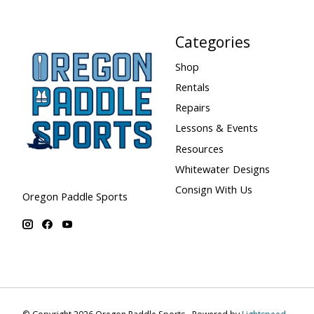
Categories
Shop
Rentals
Repairs
Lessons & Events
Resources
Whitewater Designs
Consign With Us
Oregon Paddle Sports