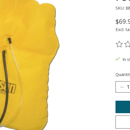
SKU: 8
$69.
Excl. ta
The ra
In 
Quantit