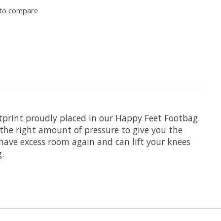
to compare
tprint proudly placed in our Happy Feet Footbag.
the right amount of pressure to give you the
 have excess room again and can lift your knees
.