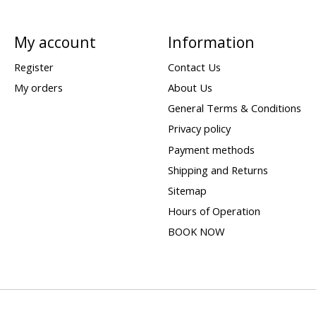
My account
Information
Register
Contact Us
My orders
About Us
General Terms & Conditions
Privacy policy
Payment methods
Shipping and Returns
Sitemap
Hours of Operation
BOOK NOW